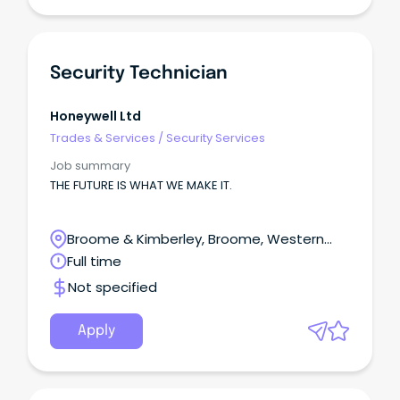
Security Technician
Honeywell Ltd
Trades & Services
/
Security Services
Job summary
THE FUTURE IS WHAT WE MAKE IT.
Broome & Kimberley, Broome, Western
Australia
Full time
Not specified
Apply