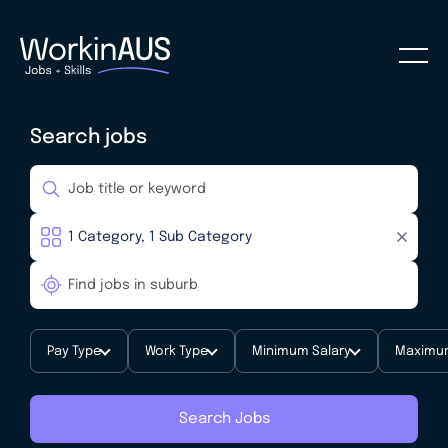
Search jobs
Pay Type
Work Type
Minimum Salary
Maximum
Search Jobs