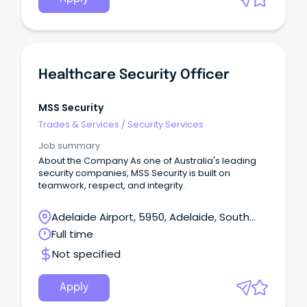
Healthcare Security Officer
MSS Security
Trades & Services
/
Security Services
Job summary
About the Company As one of Australia's leading
security companies, MSS Security is built on
teamwork, respect, and integrity.
Adelaide Airport, 5950, Adelaide, South
Australia
Full time
Not specified
Apply