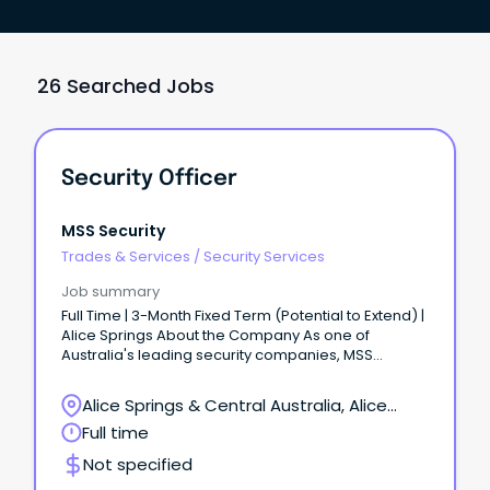
26 Searched Jobs
Security Officer
MSS Security
Trades & Services
/
Security Services
Job summary
Full Time | 3-Month Fixed Term (Potential to Extend) |
Alice Springs About the Company As one of
Australia's leading security companies, MSS
Security is built on teamwork, respect, and integrity.
Alice Springs & Central Australia, Alice
Springs, Northern Territory
Full time
Not specified