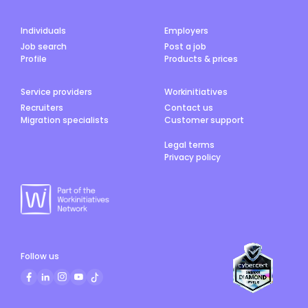
Individuals
Employers
Job search
Post a job
Profile
Products & prices
Service providers
Workinitiatives
Recruiters
Contact us
Migration specialists
Customer support
Legal terms
Privacy policy
Follow us