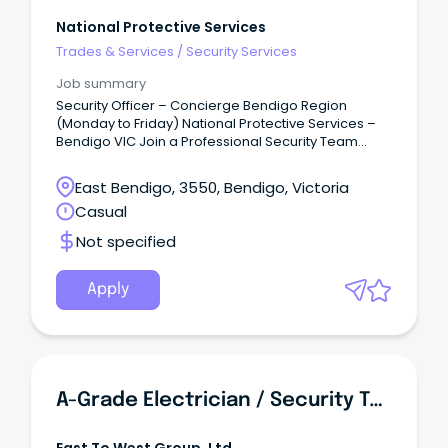
National Protective Services
Trades & Services
/
Security Services
Job summary
Security Officer – Concierge Bendigo Region
(Monday to Friday) National Protective Services –
Bendigo VIC Join a Professional Security Team
National Protective Services (NPS) is one of
Victoria's leading privately owned security
East Bendigo, 3550, Bendigo, Victoria
providers, delivering high-quality security solutions
Casual
to government, commercial and critical
infrastructure clients throughout metropolitan and
Not specified
regional Victoria.
Apply
A-Grade Electrician / Security Technician