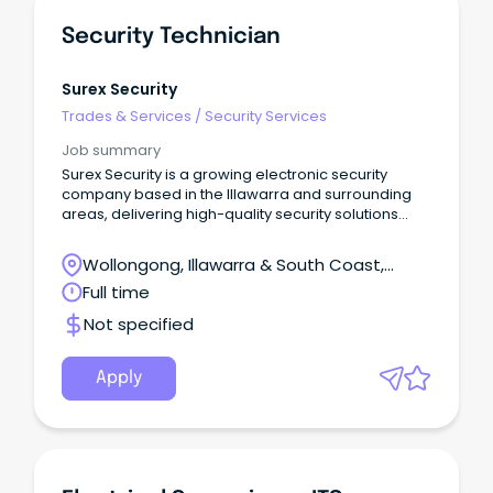
Security Technician
Surex Security
Trades & Services
/
Security Services
Job summary
Surex Security is a growing electronic security
company based in the Illawarra and surrounding
areas, delivering high-quality security solutions
across Commercial, Government, Education,
Industrial and Hospitality sectors.
Wollongong, Illawarra & South Coast,
Wollongong, New South Wales
Full time
Not specified
Apply