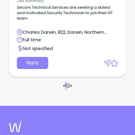
Job summary
commissioning, and testing Exposure to
Secom Technical Services are seeking a skilled
communications, CCTV, and security systems This
and motivated Security Technician to join their NT
role suits electricians who prefer hands-on, varied
team.
work rather than large construction projects. The
person in this position may occasionally be
Charles Darwin, 822, Darwin, Northern
required to work on weekends, or outside ordinary
work hours to carry out the requirements of the
Territory
Full time
role.
Not specified
Apply
«
1
2
»