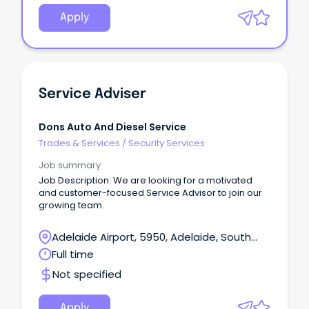
Apply
Service Adviser
Dons Auto And Diesel Service
Trades & Services
/
Security Services
Job summary
Job Description: We are looking for a motivated
and customer-focused Service Advisor to join our
growing team.
Adelaide Airport, 5950, Adelaide, South
Australia
Full time
Not specified
Apply