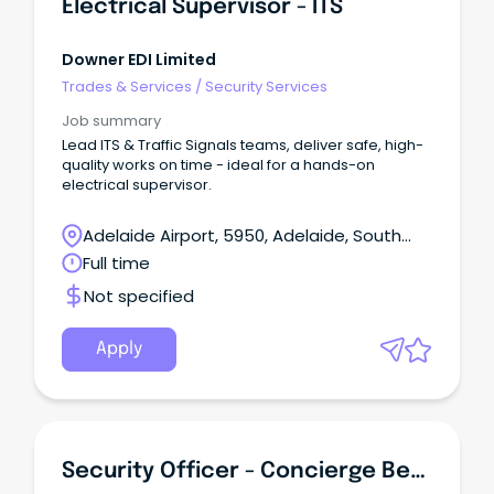
Electrical Supervisor - ITS
Downer EDI Limited
Trades & Services
/
Security Services
Job summary
Lead ITS & Traffic Signals teams, deliver safe, high-
quality works on time - ideal for a hands-on
electrical supervisor.
Adelaide Airport, 5950, Adelaide, South
Australia
Full time
Not specified
Apply
Security Officer - Concierge Bendigo Region (Monday To Friday)