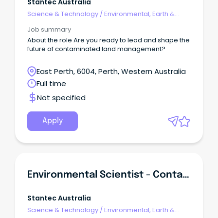
Stantec Australia
Science & Technology
/
Environmental, Earth &
Geosciences
Job summary
About the role Are you ready to lead and shape the
future of contaminated land management?
East Perth, 6004, Perth, Western Australia
Full time
Not specified
Apply
Environmental Scientist - Contaminated Land
Stantec Australia
Science & Technology
/
Environmental, Earth &