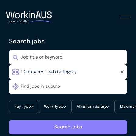
Search jobs
Pay Type
Work Type
Minimum Salary
Maximum
Search Jobs