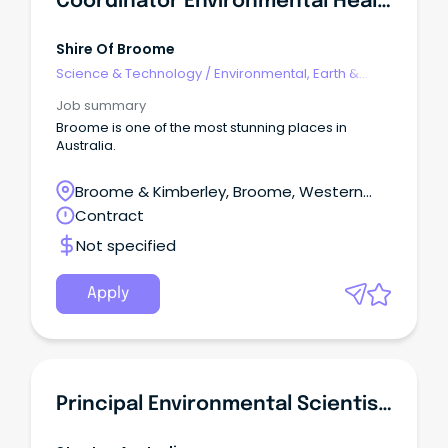
Coordinator Environmental Health And Event Approval
Shire Of Broome
Science & Technology
/
Environmental, Earth &
Geosciences
Job summary
Broome is one of the most stunning places in
Australia.
Broome & Kimberley, Broome, Western
Australia
Contract
Not specified
Apply
Principal Environmental Scientist - Contaminated Land