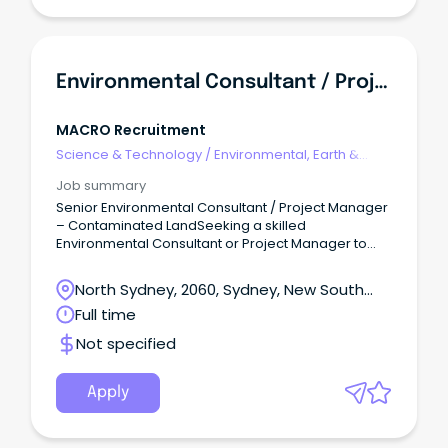
Environmental Consultant / Project Manager | Contaminated Land | Senior Role
MACRO Recruitment
Science & Technology
/
Environmental, Earth &
Geosciences
Job summary
Senior Environmental Consultant / Project Manager
– Contaminated LandSeeking a skilled
Environmental Consultant or Project Manager to
lead impactful contaminated land and
environmental remediation projects within a
North Sydney, 2060, Sydney, New South
growing environmental consultancy
Wales
Full time
that specializes in contaminated land
management, assessment, remediation, and
Not specified
validation across Australia, emphasizing technical
quality, accountability, and practical client
outcomes.Role Overview Qualifications in
Apply
environmental science, environmental
engineering, or related fields required, with proven
contaminated land project experience.