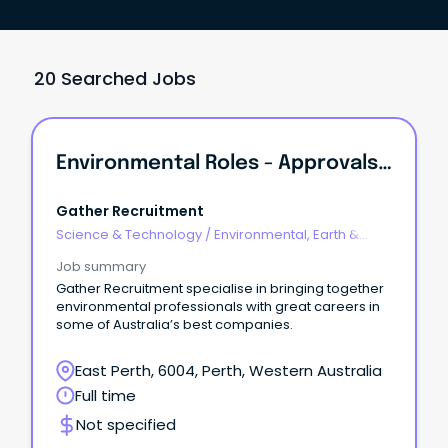
20 Searched Jobs
Environmental Roles - Approvals, Contaminated Sites, Ecology
Gather Recruitment
Science & Technology
/
Environmental, Earth &
Geosciences
Job summary
Gather Recruitment specialise in bringing together
environmental professionals with great careers in
some of Australia’s best companies.
East Perth, 6004, Perth, Western Australia
Full time
Not specified