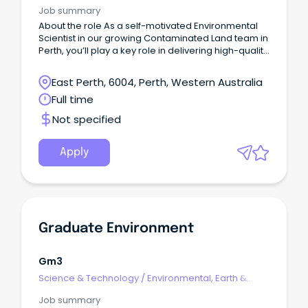
Geosciences
Job summary
About the role As a self-motivated Environmental
Scientist in our growing Contaminated Land team in
Perth, you’ll play a key role in delivering high-quality
work while providing a meaningful contribution to
the growth of the greater Geosciences team.
East Perth, 6004, Perth, Western Australia
Full time
Not specified
Apply
Graduate Environment
Gm3
Science & Technology
/
Environmental, Earth &
Geosciences
Job summary