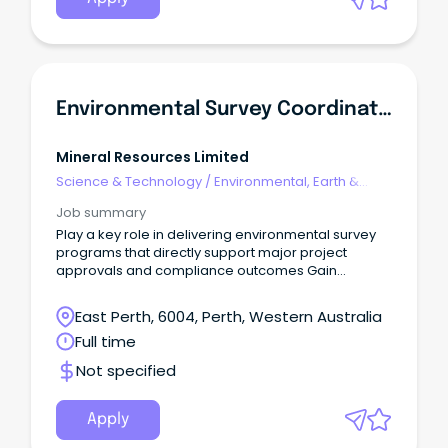
Environmental Survey Coordinator
Mineral Resources Limited
Science & Technology
/
Environmental, Earth &
Geosciences
Job summary
Play a key role in delivering environmental survey
programs that directly support major project
approvals and compliance outcomes Gain
unrivalled exposure across a diverse range of
internal teams - Land Access, Native Title, Heritage,
East Perth, 6004, Perth, Western Australia
GIS, Communities, Safety and Logistics Benefit from
Full time
active mentoring, a personal development plan
and hands-on exposure to consultant
Not specified
engagement, procurement, risk management and
project coordination.
Apply