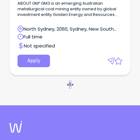
ABOUT GM³ GM3 is an emerging Australian
metallurgical coal mining entity owned by global
investment entity Golden Energy and Resources
(GEAR) and M Resources, a market leader in
metallurgical coal industry services.
North Sydney, 2060, Sydney, New South
Wales
Full time
Not specified
Apply
«
1
»