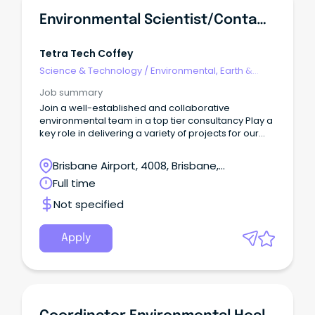
Environmental Scientist/Contaminated Land - Brisbane, QLD
Tetra Tech Coffey
Science & Technology
/
Environmental, Earth &
Geosciences
Job summary
Join a well-established and collaborative
environmental team in a top tier consultancy Play a
key role in delivering a variety of projects for our
diverse client base Work with industry leading
specialists and Principals Join a leading
Brisbane Airport, 4008, Brisbane,
consultancy where innovation meets impact.
Queensland
Full time
Not specified
Apply