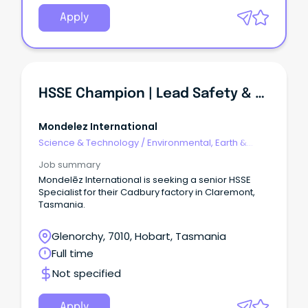
Apply
HSSE Champion | Lead Safety & Environmental Compliance
Mondelez International
Science & Technology
/
Environmental, Earth &
Geosciences
Job summary
Mondelēz International is seeking a senior HSSE
Specialist for their Cadbury factory in Claremont,
Tasmania.
Glenorchy, 7010, Hobart, Tasmania
Full time
Not specified
Apply