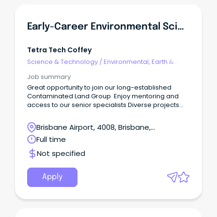
Early-Career Environmental Scientist - Contaminated Land, Brisbane
Tetra Tech Coffey
Science & Technology
/
Environmental, Earth &
Geosciences
Job summary
Great opportunity to join our long-established
Contaminated Land Group Enjoy mentoring and
access to our senior specialists Diverse projects
and learning opportunities across multiple sectors
and clients Tetra Tech Coffey provides high-end
Brisbane Airport, 4008, Brisbane,
environmental, geotechnical, digital, and
Queensland
Full time
engineering design consulting services in Australia,
New Zealand and Papua New Guinea.
Not specified
Apply