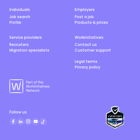
Individuals
Employers
Job search
Post a job
Profile
Products & prices
Service providers
Workinitiatives
Recruiters
Contact us
Migration specialists
Customer support
Legal terms
Privacy policy
Follow us