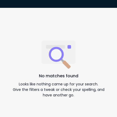
No matches found
Looks like nothing came up for your search.
Give the filters a tweak or check your spelling, and
have another go.