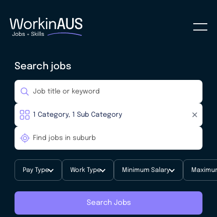
Search jobs
Pay Type
Work Type
Minimum Salary
Maximum
Search Jobs