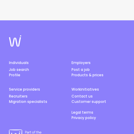
Individuals
Employers
Job search
Post a job
Profile
Products & prices
Service providers
Workinitiatives
Recruiters
Contact us
Migration specialists
Customer support
Legal terms
Privacy policy