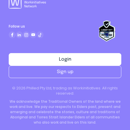
Follow us
Login
Sign up
©
2026
Philled Pty Ltd, trading as Workinitiatives. All rights
reserved.
We acknowledge the Traditional Owners of the land where we
work and live. We pay our respects to Elders past, present and
emerging and celebrate the stories, culture and traditions of
Aboriginal and Torres Strait Islander Elders of all communities
who also work and live on this land.