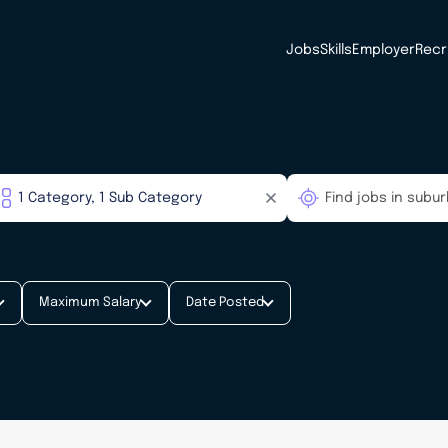
Jobs
Skills
Employer
Recr
Maximum Salary
Date Posted