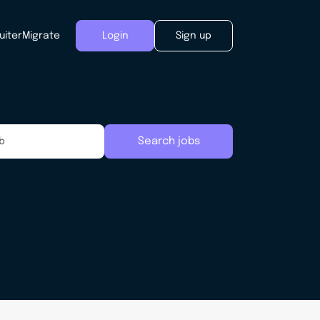
uiter
Migrate
Login
Sign up
Search jobs