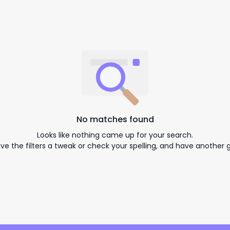
No matches found
Looks like nothing came up for your search.
ive the filters a tweak or check your spelling, and have another g