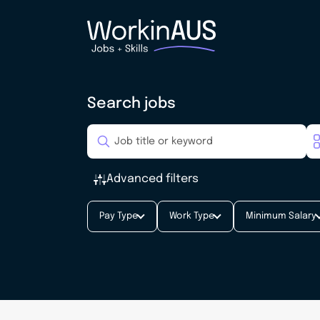
Search jobs
Advanced filters
Pay Type
Work Type
Minimum Salary