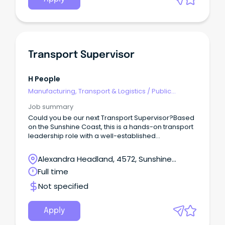
Transport Supervisor
H People
Manufacturing, Transport & Logistics
/
Public
Transport & Taxi Services
Job summary
Could you be our next Transport Supervisor?Based
on the Sunshine Coast, this is a hands-on transport
leadership role with a well-established
manufacturing and distribution business.This
opportunity would suit an experienced HR or HC
Alexandra Headland, 4572, Sunshine
driver who understands local deliveries, difficult
Coast, Queensland
Full time
customer sites and the realities drivers face every
day — but is now ready to step out of full-time
Not specified
driving and take ownership of a transport
operation.This is not an office-only supervisor role.
Apply