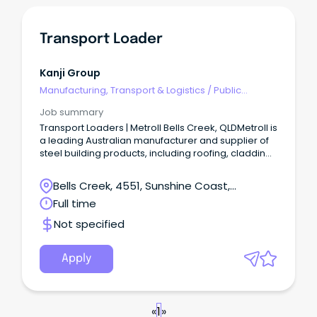
Transport Loader
Kanji Group
Manufacturing, Transport & Logistics
/
Public
Transport & Taxi Services
Job summary
Transport Loaders | Metroll Bells Creek, QLDMetroll is
a leading Australian manufacturer and supplier of
steel building products, including roofing, cladding,
rainwater systems, structural steel, and fencing.
Bells Creek, 4551, Sunshine Coast,
Queensland
Full time
Not specified
Apply
«
1
»