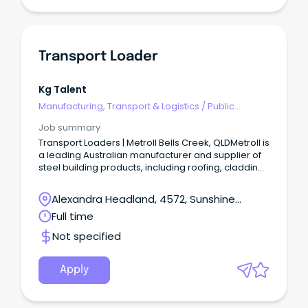
Transport Loader
Kg Talent
Manufacturing, Transport & Logistics
/
Public
Transport & Taxi Services
Job summary
Transport Loaders | Metroll Bells Creek, QLDMetroll is
a leading Australian manufacturer and supplier of
steel building products, including roofing, cladding,
rainwater systems, structural steel, and fencing.
Alexandra Headland, 4572, Sunshine
Coast, Queensland
Full time
Not specified
Apply