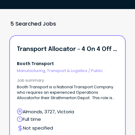
5 Searched Jobs
Transport Allocator - 4 On 4 Off Rotating Roster.
Booth Transport
Manufacturing, Transport & Logistics
/
Public
Transport & Taxi Services
Job summary
Booth Transport is a National Transport Company
who requires an experienced Operations
Allocatorfor their Strathmerton Depot. This role is
4on 4off rotating roster.
Almonds, 3727, Victoria
Full time
Not specified