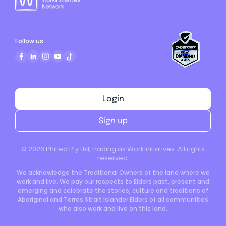
Follow us
Login
Sign up
©
2026
Philled Pty Ltd, trading as Workinitiatives. All rights
reserved.
We acknowledge the Traditional Owners of the land where we
work and live. We pay our respects to Elders past, present and
emerging and celebrate the stories, culture and traditions of
Aboriginal and Torres Strait Islander Elders of all communities
who also work and live on this land.