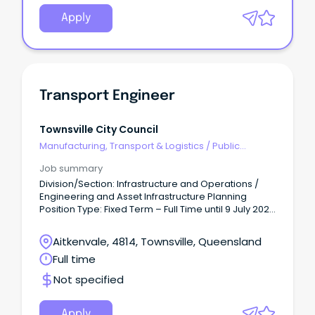
Apply
Transport Engineer
Townsville City Council
Manufacturing, Transport & Logistics
/
Public
Transport & Taxi Services
Job summary
Division/Section: Infrastructure and Operations /
Engineering and Asset Infrastructure Planning
Position Type: Fixed Term – Full Time until 9 July 2027
(9 day fortnight, 36.25 hours/week) Salary Range:
Base Salary - $102,639 - $109,563 per annum +
Aitkenvale, 4814, Townsville, Queensland
super.
Full time
Not specified
Apply