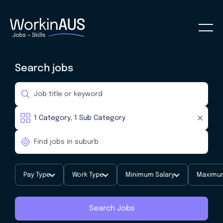
Search jobs
Pay Type
Work Type
Minimum Salary
Maximum
Search Jobs