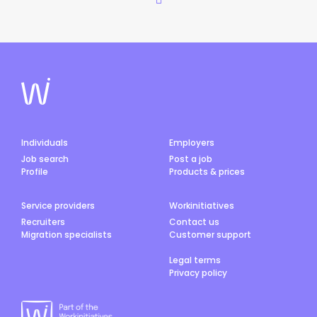
Individuals
Employers
Job search
Post a job
Profile
Products & prices
Service providers
Workinitiatives
Recruiters
Contact us
Migration specialists
Customer support
Legal terms
Privacy policy