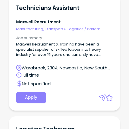
Technicians Assistant
Maxwell Recruitment
Manufacturing, Transport & Logistics
/
Pattern
Makers & Garment Technicians
Job summary
Maxwell Recruitment & Training have been a
specialist supplier of skilled labour into heavy
industry for over 15 years and currently have
multiple opportunities available for experienced
Technician Assistants.
Warabrook, 2304, Newcastle, New South
Wales
Full time
Not specified
Apply