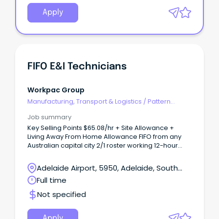
Apply
FIFO E&I Technicians
Workpac Group
Manufacturing, Transport & Logistics
/
Pattern
Makers & Garment Technicians
Job summary
Key Selling Points $65.08/hr + Site Allowance +
Living Away From Home Allowance FIFO from any
Australian capital city 2/1 roster working 12-hour
shifts 5-month project with immediate starts
available About Our Client Our client is a leading
Adelaide Airport, 5950, Adelaide, South
provider of electrical and instrumentation services
Australia
Full time
to major mining, infrastructure, and resource
projects across Australia.
Not specified
Apply