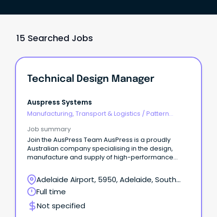
15 Searched Jobs
Technical Design Manager
Auspress Systems
Manufacturing, Transport & Logistics
/
Pattern
Makers & Garment Technicians
Job summary
Join the AusPress Team AusPress is a proudly
Australian company specialising in the design,
manufacture and supply of high-performance
stainless steel press-fit piping systems, floor
drainage channels and installation tooling.
Adelaide Airport, 5950, Adelaide, South
Australia
Full time
Not specified