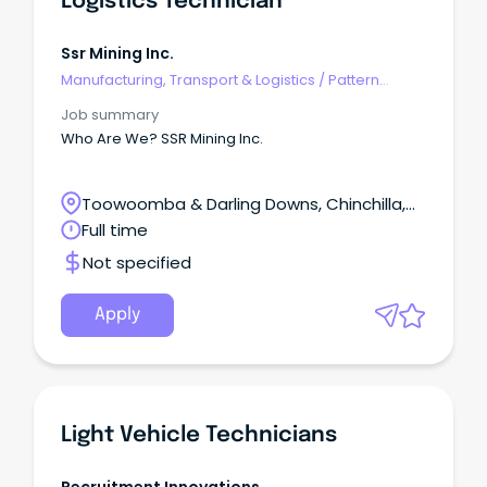
Logistics Technician
Ssr Mining Inc.
Manufacturing, Transport & Logistics
/
Pattern
Makers & Garment Technicians
Job summary
Who Are We? SSR Mining Inc.
Toowoomba & Darling Downs, Chinchilla,
Queensland
Full time
Not specified
Apply
Light Vehicle Technicians