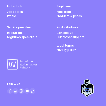
Individuals
Employers
Job search
Post a job
Profile
Products & prices
Service providers
Workinitiatives
Recruiters
Contact us
Migration specialists
Customer support
Legal terms
Privacy policy
Follow us