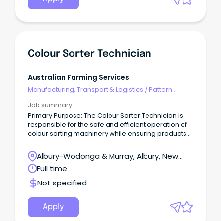
Colour Sorter Technician
Australian Farming Services
Manufacturing, Transport & Logistics
/
Pattern
Makers & Garment Technicians
Job summary
Primary Purpose: The Colour Sorter Technician is
responsible for the safe and efficient operation of
colour sorting machinery while ensuring products
meet customer specifications and food safety
requirements. The role will work closely with
Albury-Wodonga & Murray, Albury, New
production, quality and maintenance teams to
South Wales
Full time
maximise throughput, minimise downtime, and
contribute to a high-performing workplace. A
Not specified
‘hands-on’ role, the Colour Sorter Technician works
in a fast-paced production environment and
requires flexibility to work a variety of shifts,
Apply
including rotating rosters, overnight, weekend and