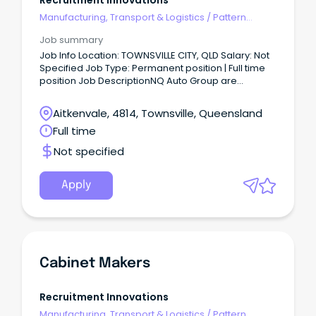
Recruitment Innovations
Manufacturing, Transport & Logistics
/
Pattern
Makers & Garment Technicians
Job summary
Job Info Location: TOWNSVILLE CITY, QLD Salary: Not
Specified Job Type: Permanent position | Full time
position Job DescriptionNQ Auto Group are
currently looking to recruit an experienced and
qualified Light Vehicle Technician to join their team
Aitkenvale, 4814, Townsville, Queensland
in Townsville QLD.
Full time
Not specified
Apply
Cabinet Makers
Recruitment Innovations
Manufacturing, Transport & Logistics
/
Pattern