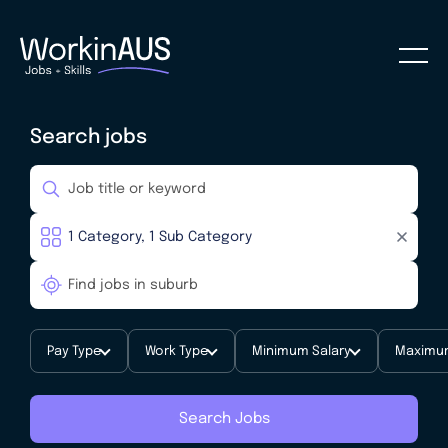
Search jobs
Pay Type
Work Type
Minimum Salary
Maximum
Search Jobs