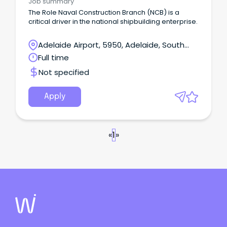
Job summary
The Role Naval Construction Branch (NCB) is a
critical driver in the national shipbuilding enterprise.
Adelaide Airport, 5950, Adelaide, South
Australia
Full time
Not specified
Apply
«
1
»