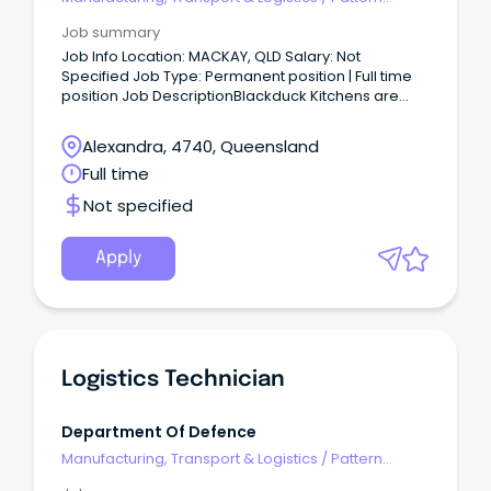
Makers & Garment Technicians
Job summary
Job Info Location: MACKAY, QLD Salary: Not
Specified Job Type: Permanent position | Full time
position Job DescriptionBlackduck Kitchens are
currently seeking to employ experienced and
qualified Cabinet Makers to join their team in
Alexandra, 4740, Queensland
Mackay QLD.
Full time
Not specified
Apply
Logistics Technician
Department Of Defence
Manufacturing, Transport & Logistics
/
Pattern
Makers & Garment Technicians