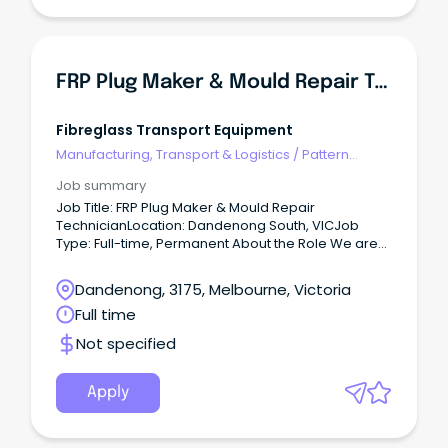
public holiday shifts as operational requirements
dictate. This role plays a critical part in product
quality, yield optimisation, food safety compliance,
and continuous operational efficiency. Key
Responsibilities In conjunction with the Sorting &
FRP Plug Maker & Mould Repair Technician
Packing Manager and Supervisor: Operate and
monitor colour sorting equipment to achieve
defined production targets.
Fibreglass Transport Equipment
Manufacturing, Transport & Logistics
/
Pattern
Makers & Garment Technicians
Job summary
Job Title: FRP Plug Maker & Mould Repair
TechnicianLocation: Dandenong South, VICJob
Type: Full-time, Permanent About the Role We are
seeking an experienced FRP (Fibre Reinforced
Plastic) Plug Maker & Mould Repair Technician to
Dandenong, 3175, Melbourne, Victoria
join our production team in Dandenong South.
Full time
Not specified
Apply