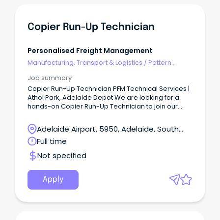
Copier Run-Up Technician
Personalised Freight Management
Manufacturing, Transport & Logistics
/
Pattern
Makers & Garment Technicians
Job summary
Copier Run-Up Technician PFM Technical Services |
Athol Park, Adelaide Depot We are looking for a
hands-on Copier Run-Up Technician to join our
Athol Park depot team.
Adelaide Airport, 5950, Adelaide, South
Australia
Full time
Not specified
Apply