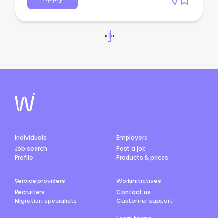
«
1
»
Individuals
Employers
Job search
Post a job
Profile
Products & prices
Service providers
Workinitiatives
Recruiters
Contact us
Migration specialists
Customer support