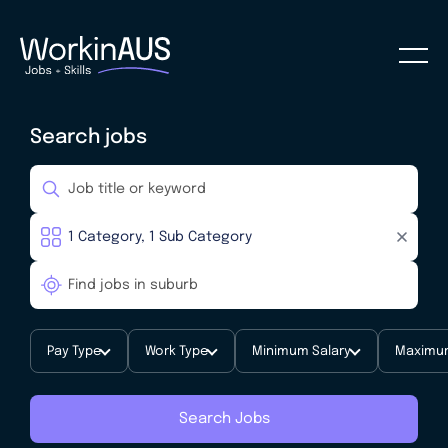
Search jobs
Pay Type
Work Type
Minimum Salary
Maximum
Search Jobs