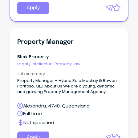
Apply
Property Manager
Blink Property
Legal
/
Intellectual Property Law
Job summary
Property Manager – Hybrid Role Mackay & Bowen
Portfolio, QLD About Us We are a young, dynamic
and growing Property Management Agency
servicing property investors across QLD, NSW, VIC,
WA and NT, managing both residential and
Alexandra, 4740, Queensland
commercial portfolios.
Full time
Not specified
Apply