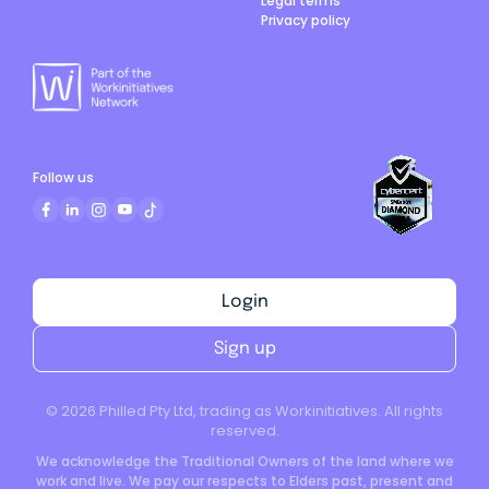
Legal terms
Privacy policy
Follow us
Login
Sign up
©
2026
Philled Pty Ltd, trading as Workinitiatives. All rights
reserved.
We acknowledge the Traditional Owners of the land where we
work and live. We pay our respects to Elders past, present and