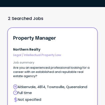
2 Searched Jobs
Property Manager
Northern Realty
Legal
/
Intellectual Property Law
Job summary
Are you an experienced professional looking for a
career with an established and reputable real
estate agency?
Aitkenvale, 4814, Townsville, Queensland
Full time
Not specified