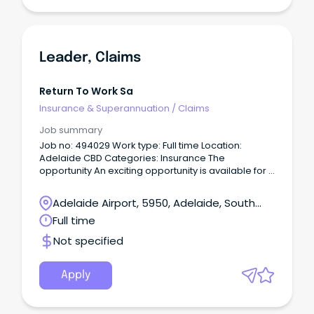
Leader, Claims
Return To Work Sa
Insurance & Superannuation
/
Claims
Job summary
Job no: 494029 Work type: Full time Location:
Adelaide CBD Categories: Insurance The
opportunity An exciting opportunity is available for a
Leader, Claims to join our Claims Service Delivery
team within Insurance.
Adelaide Airport, 5950, Adelaide, South
Australia
Full time
Not specified
Apply