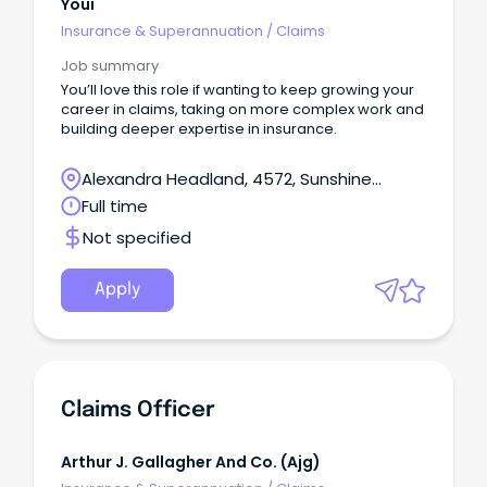
Youi
Insurance & Superannuation
/
Claims
Job summary
You’ll love this role if wanting to keep growing your
career in claims, taking on more complex work and
building deeper expertise in insurance.
Alexandra Headland, 4572, Sunshine
Coast, Queensland
Full time
Not specified
Apply
Claims Officer
Arthur J. Gallagher And Co. (ajg)