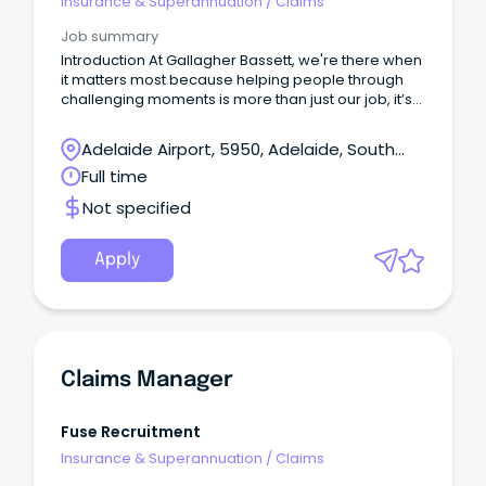
Insurance & Superannuation
/
Claims
Job summary
Introduction At Gallagher Bassett, we're there when
it matters most because helping people through
challenging moments is more than just our job, it’s
our purpose.
Adelaide Airport, 5950, Adelaide, South
Australia
Full time
Not specified
Apply
Claims Manager
Fuse Recruitment
Insurance & Superannuation
/
Claims