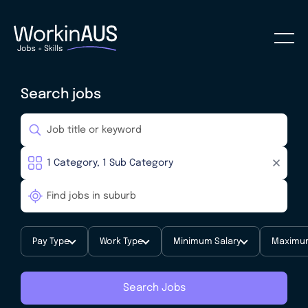
Search jobs
Pay Type
Work Type
Minimum Salary
Maximum
Search Jobs