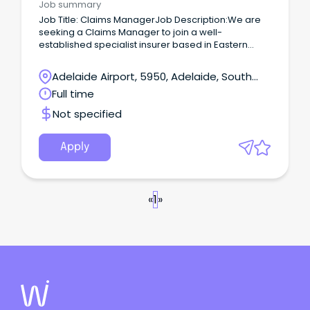
Job summary
Job Title: Claims ManagerJob Description:We are
seeking a Claims Manager to join a well-
established specialist insurer based in Eastern
Adelaide.
Adelaide Airport, 5950, Adelaide, South
Australia
Full time
Not specified
Apply
«
1
»