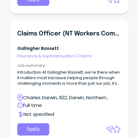
Claims Officer (NT Workers Compensation) - 6 Month Contract
Gallagher Bassett
Insurance & Superannuation
/
Claims
Job summary
Introduction At Gallagher Bassett, we're there when
it matters most because helping people through
challenging moments is more than just our job, it’s
our purpose.
Charles Darwin, 822, Darwin, Northern
Territory
Full time
Not specified
Apply