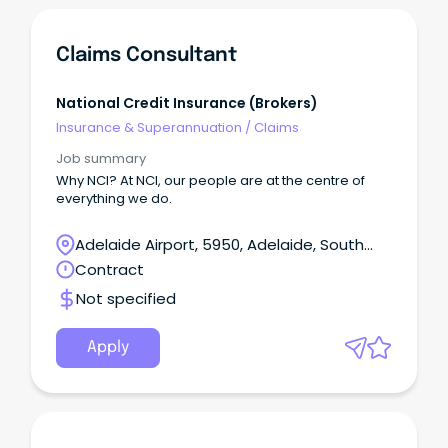
Claims Consultant
National Credit Insurance (Brokers)
Insurance & Superannuation
/
Claims
Job summary
Why NCI? At NCI, our people are at the centre of
everything we do.
Adelaide Airport, 5950, Adelaide, South
Australia
Contract
Not specified
Apply