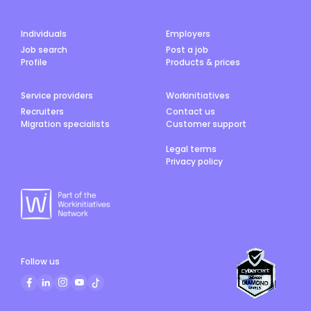
Individuals
Employers
Job search
Post a job
Profile
Products & prices
Service providers
Workinitiatives
Recruiters
Contact us
Migration specialists
Customer support
Legal terms
Privacy policy
Follow us