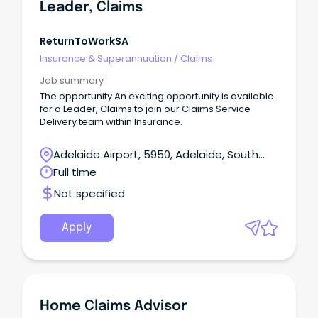
Leader, Claims
ReturnToWorkSA
Insurance & Superannuation
/
Claims
Job summary
The opportunity An exciting opportunity is available
for a Leader, Claims to join our Claims Service
Delivery team within Insurance.
Adelaide Airport, 5950, Adelaide, South
Australia
Full time
Not specified
Apply
Home Claims Advisor