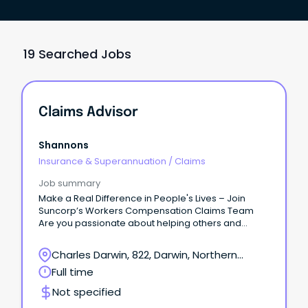
19 Searched Jobs
Claims Advisor
Shannons
Insurance & Superannuation
/
Claims
Job summary
Make a Real Difference in People's Lives – Join
Suncorp’s Workers Compensation Claims Team
Are you passionate about helping others and
delivering exceptional customer service?
Charles Darwin, 822, Darwin, Northern
Territory
Full time
Not specified