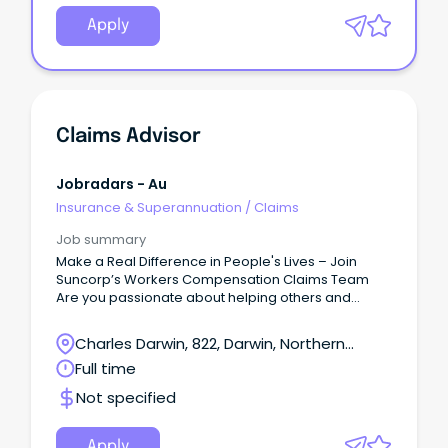
Apply
Claims Advisor
Jobradars - Au
Insurance & Superannuation
/
Claims
Job summary
Make a Real Difference in People's Lives – Join
Suncorp’s Workers Compensation Claims Team
Are you passionate about helping others and
delivering exceptional customer service?
Charles Darwin, 822, Darwin, Northern
Territory
Full time
Not specified
Apply