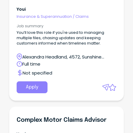
Youi
Insurance & Superannuation
/
Claims
Job summary
You’ll love this role if you're used to managing
multiple files, chasing updates and keeping
customers informed when timelines matter.
Alexandra Headland, 4572, Sunshine
Coast, Queensland
Full time
Not specified
Apply
Complex Motor Claims Advisor