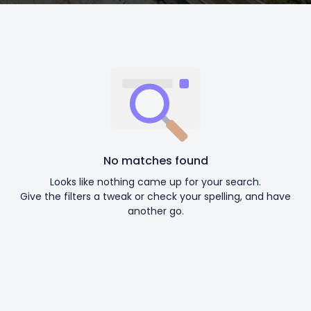
No matches found
Looks like nothing came up for your search.
Give the filters a tweak or check your spelling, and have
another go.