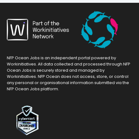
NFP Ocean Jobs is an independent portal powered by
Workinitiatives. All data collected and processed through NFP
Ocean Jobs is securely stored and managed by
Workinitiatives. NFP Ocean does not access, store, or control
any personal or organisational information submitted via the
NFP Ocean Jobs platform.