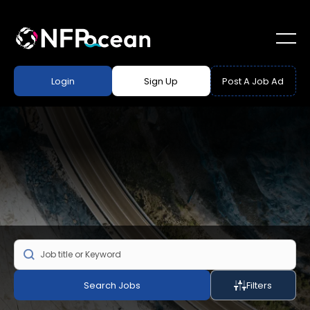
Login
Sign Up
Post A Job Ad
Search Jobs
Filters