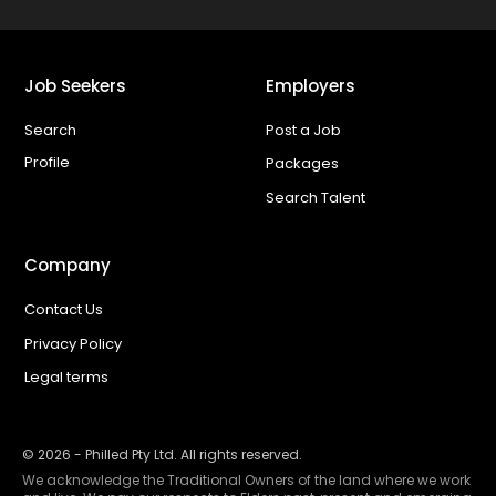
Job Seekers
Employers
Search
Post a Job
Profile
Packages
Search Talent
Company
Contact Us
Privacy Policy
Legal terms
©
2026
- Philled Pty Ltd. All rights reserved.
We acknowledge the Traditional Owners of the land where we work