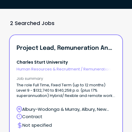
2 Searched Jobs
Project Lead, Remuneration And Job Architecture
Charles Sturt University
Human Resources & Recruitment
/
Remuneration &
Benefits
Job summary
The role Full Time, Fixed Term (up to 12 months)
Level 9 - $132,740 to $140,258 p.a. (plus 17%
superannuation) Hybrid/ flexible and remote work
options available Albury-Wodonga, Bathurst,
Dubbo, Orange, Port Macquarie or Wagga Wagga
Albury-Wodonga & Murray, Albury, New
Join Charles Sturt University in a pivotal project
South Wales
Contract
leadership role where you will design and deliver a
contemporary executive remuneration framework
Not specified
and university wide job architecture.