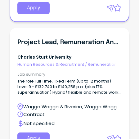
Apply
Project Lead, Remuneration And Job Architecture
Charles Sturt University
Human Resources & Recruitment
/
Remuneration &
Benefits
Job summary
The role Full Time, Fixed Term (up to 12 months)
Level 9 - $132,740 to $140,258 p.a. (plus 17%
superannuation) Hybrid/ flexible and remote work
options available Albury-Wodonga, Bathurst,
Dubbo, Orange, Port Macquarie or Wagga Wagga
Wagga Wagga & Riverina, Wagga Wagga,
Join Charles Sturt University in a pivotal project
New South Wales
Contract
leadership role where you will design and deliver a
contemporary executive remuneration framework
Not specified
and university wide job architecture.
Apply