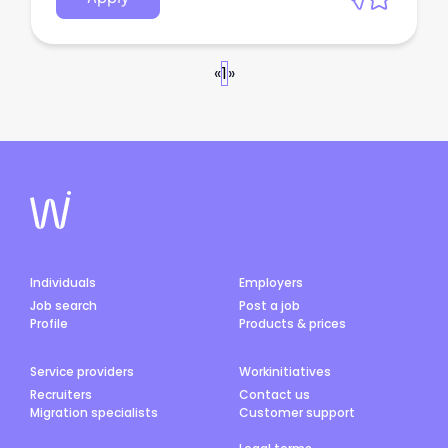
«
1
»
Individuals
Employers
Job search
Post a job
Profile
Products & prices
Service providers
Workinitiatives
Recruiters
Contact us
Migration specialists
Customer support