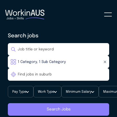
Search jobs
Pay Type
Work Type
Minimum Salary
Maximum
Search Jobs