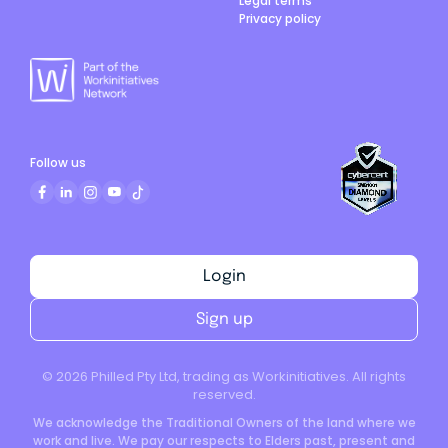
Legal terms
Privacy policy
Follow us
Login
Sign up
©
2026
Philled Pty Ltd, trading as Workinitiatives. All rights
reserved.
We acknowledge the Traditional Owners of the land where we
work and live. We pay our respects to Elders past, present and