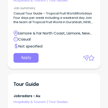
Hospitality & Tourism
/
Tour Guides
Job summary
Casual Tour Guide – Tropical Fruit WorldWorkdays:
Four days per week including a weekend day Join
the team at Tropical Fruit World in Duranbah, NSW,
and bring our unique farm-to-plate story to life for
visitors from around the globe.
Lismore & Far North Coast, Lismore, New
South Wales
Casual
Not specified
Apply
Tour Guide
Jobradars - Au
Hospitality & Tourism
/
Tour Guides