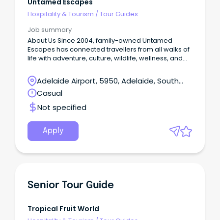
Untamed Escapes
Hospitality & Tourism
/
Tour Guides
Job summary
About Us Since 2004, family-owned Untamed
Escapes has connected travellers from all walks of
life with adventure, culture, wildlife, wellness, and
epicurean experiences in nature.
Adelaide Airport, 5950, Adelaide, South
Australia
Casual
Not specified
Apply
Senior Tour Guide
Tropical Fruit World