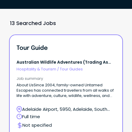
13 Searched Jobs
Tour Guide
Australian Wildlife Adventures (trading As
Untamed Escapes)
Hospitality & Tourism
/
Tour Guides
Job summary
About UsSince 2004, family-owned Untamed
Escapes has connected travellers from all walks of
life with adventure, culture, wildlife, wellness, and
epicurean experiences in nature.
Adelaide Airport, 5950, Adelaide, South
Australia
Full time
Not specified