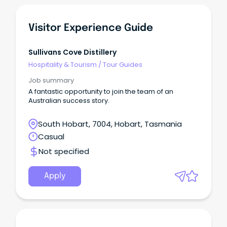
Visitor Experience Guide
Sullivans Cove Distillery
Hospitality & Tourism
/
Tour Guides
Job summary
A fantastic opportunity to join the team of an
Australian success story.
South Hobart, 7004, Hobart, Tasmania
Casual
Not specified
Apply