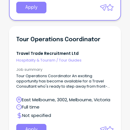
Apply
Tour Operations Coordinator
Travel Trade Recruitment Ltd
Hospitality & Tourism
/
Tour Guides
Job summary
Tour Operations Coordinator An exciting
opportunity has become available for a Travel
Consultant who's ready to step away from front-
line consulting and build a career in the operations
behind group travel.
East Melbourne, 3002, Melbourne, Victoria
Full time
Not specified
Apply