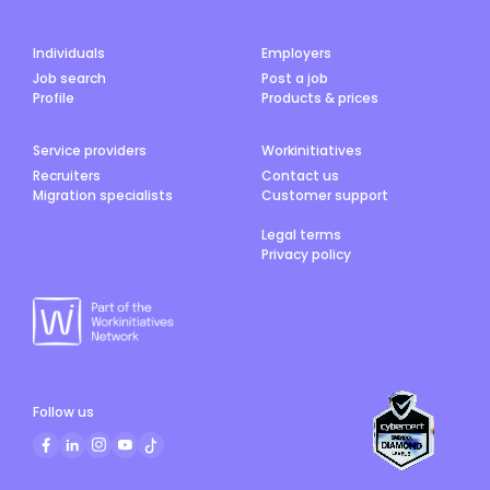
Individuals
Employers
Job search
Post a job
Profile
Products & prices
Service providers
Workinitiatives
Recruiters
Contact us
Migration specialists
Customer support
Legal terms
Privacy policy
Follow us