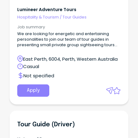
Lumineer Adventure Tours
Hospitality & Tourism
/
Tour Guides
Job summary
We are looking for energetic and entertaining
personalities to join our team of tour guides in
presenting small private group sightseeing tours
from Perth.
East Perth, 6004, Perth, Western Australia
Casual
Not specified
Apply
Tour Guide (Driver)