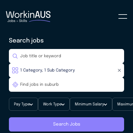
Search jobs
Pay Type
Work Type
Minimum Salary
Maximum
Search Jobs