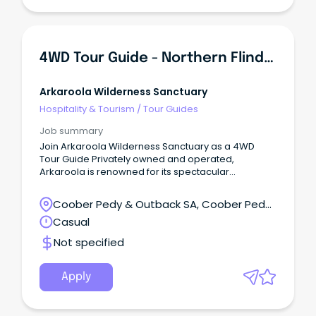
4WD Tour Guide - Northern Flinders Ranges
Arkaroola Wilderness Sanctuary
Hospitality & Tourism
/
Tour Guides
Job summary
Join Arkaroola Wilderness Sanctuary as a 4WD
Tour Guide Privately owned and operated,
Arkaroola is renowned for its spectacular
landscapes, unique geology, ecology, and world-
class dark skies.
Coober Pedy & Outback SA, Coober Pedy,
South Australia
Casual
Not specified
Apply