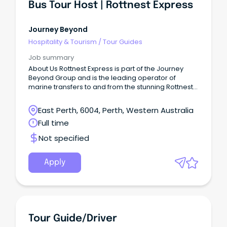
Bus Tour Host | Rottnest Express
Journey Beyond
Hospitality & Tourism
/
Tour Guides
Job summary
About Us Rottnest Express is part of the Journey
Beyond Group and is the leading operator of
marine transfers to and from the stunning Rottnest
Island.
East Perth, 6004, Perth, Western Australia
Full time
Not specified
Apply
Tour Guide/Driver