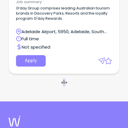
Job summary
G’day Group comprises leading Australian tourism
brands in Discovery Parks, Resorts and the loyalty
program G'day Rewards.
Adelaide Airport, 5950, Adelaide, South
Australia
Full time
Not specified
Apply
«
1
»