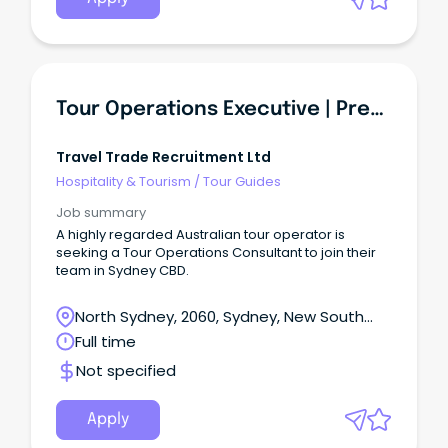
Tour Operations Executive | Premium Travel Experiences
Travel Trade Recruitment Ltd
Hospitality & Tourism
/
Tour Guides
Job summary
A highly regarded Australian tour operator is
seeking a Tour Operations Consultant to join their
team in Sydney CBD.
North Sydney, 2060, Sydney, New South
Wales
Full time
Not specified
Apply