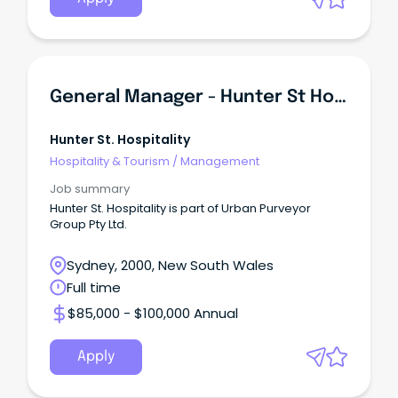
General Manager - Hunter St Hospitality
Hunter St. Hospitality
Hospitality & Tourism
/
Management
Job summary
Hunter St. Hospitality is part of Urban Purveyor
Group Pty Ltd.
Sydney, 2000, New South Wales
Full time
$85,000 - $100,000 Annual
Apply