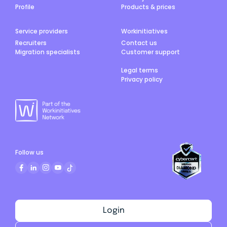
Profile
Products & prices
Service providers
Workinitiatives
Recruiters
Contact us
Migration specialists
Customer support
Legal terms
Privacy policy
Follow us
Login