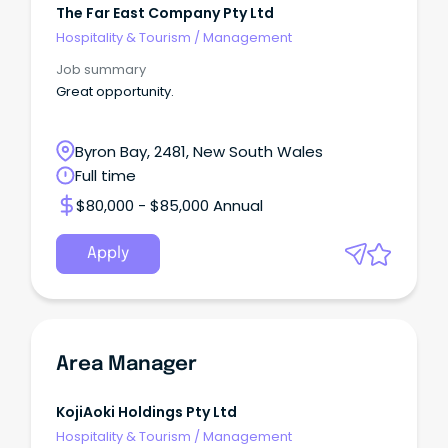
The Far East Company Pty Ltd
Hospitality & Tourism
/
Management
Job summary
Great opportunity.
Byron Bay, 2481, New South Wales
Full time
$80,000 - $85,000 Annual
Apply
Area Manager
KojiAoki Holdings Pty Ltd
Hospitality & Tourism
/
Management