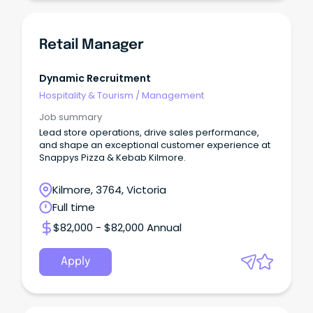
Retail Manager
Dynamic Recruitment
Hospitality & Tourism
/
Management
Job summary
Lead store operations, drive sales performance,
and shape an exceptional customer experience at
Snappys Pizza & Kebab Kilmore.
Kilmore, 3764, Victoria
Full time
$82,000 - $82,000 Annual
Apply