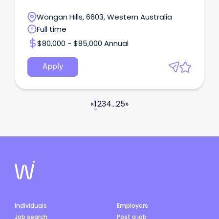
Wongan Hills, 6603, Western Australia
Full time
$80,000 - $85,000 Annual
Apply
«
1
2
3
4
...
25
»
Individuals
Employers
Job search
Post a job