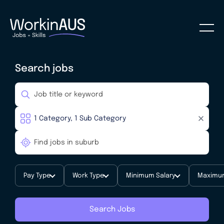
Search jobs
Pay Type
Work Type
Minimum Salary
Maximum
Search Jobs