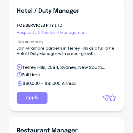
Hotel / Duty Manager
FOE SERVICES PTY LTD
Hospitality & Tourism
/
Management
Job summary
Join Miramare Gardens in Terrey Hills as a full-time
Hotel / Duty Manager with career growth.
Terrey Hills, 2084, Sydney, New South
Wales
Full time
$80,000 - $81,000 Annual
Apply
Restaurant Manager