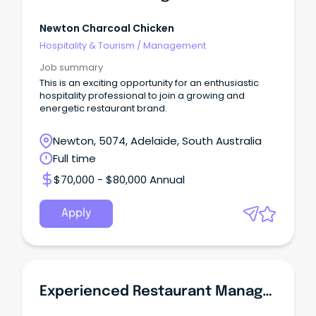
Newton Charcoal Chicken
Hospitality & Tourism
/
Management
Job summary
This is an exciting opportunity for an enthusiastic
hospitality professional to join a growing and
energetic restaurant brand.
Newton, 5074, Adelaide, South Australia
Full time
$70,000 - $80,000 Annual
Apply
Experienced Restaurant Manager