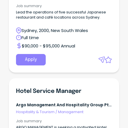
Job summary
Lead the operations of five successful Japanese
restaurant and café locations across Sydney.
Sydney, 2000, New South Wales
Full time
$90,000 - $95,000 Annual
Apply
Hotel Service Manager
Argo Management And Hospitality Group Pty
Ltd
Hospitality & Tourism
/
Management
Job summary
ARGO MANAGEMENT is seeking a motivated Hotel