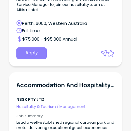
Service Manager to join our hospitality team at
Attika Hotel.
Perth, 6000, Western Australia
Full time
$75,000 - $95,000 Annual
Apply
Accommodation And Hospitality Manager
NSSK PTY LTD
Hospitality & Tourism
/
Management
Job summary
Lead a well-established regional caravan park and
motel delivering exceptional guest experiences.