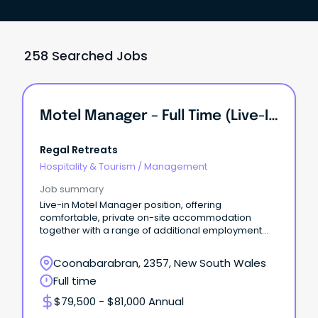
258 Searched Jobs
Motel Manager – Full Time (Live-In Position)
Regal Retreats
Hospitality & Tourism
/
Management
Job summary
Live-in Motel Manager position, offering
comfortable, private on-site accommodation
together with a range of additional employment
benefits.
Coonabarabran, 2357, New South Wales
Full time
$79,500 - $81,000 Annual