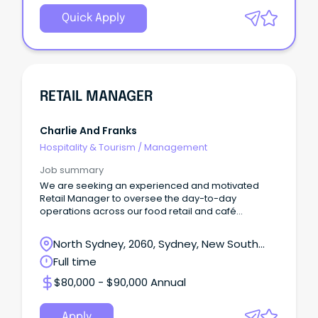
Quick Apply
RETAIL MANAGER
Charlie And Franks
Hospitality & Tourism
/
Management
Job summary
We are seeking an experienced and motivated
Retail Manager to oversee the day-to-day
operations across our food retail and café
environments.
North Sydney, 2060, Sydney, New South
Wales
Full time
$80,000 - $90,000 Annual
Apply