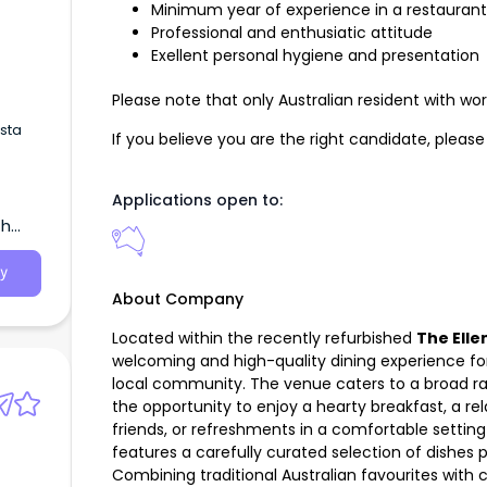
Minimum year of experience in a restaurant 
Professional and enthusiatic attitude
Exellent personal hygiene and presentation
Please note that only Australian resident with work
ista
If you believe you are the right candidate, plea
Applications open to:
th
y
About Company
Located within the recently refurbished
The Elle
welcoming and high-quality dining experience f
local community. The venue caters to a broad ra
the opportunity to enjoy a hearty breakfast, a r
friends, or refreshments in a comfortable settin
features a carefully curated selection of dishes p
Combining traditional Australian favourites with