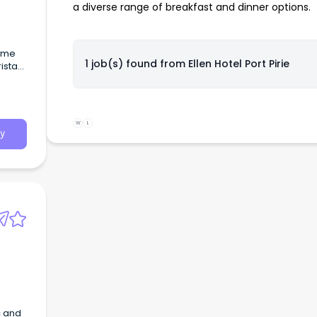
a diverse range of breakfast and dinner options.
1 job(s) found from
Ellen Hotel Port Pirie
W
L
y
c and