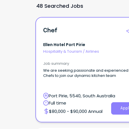
48 Searched Jobs
Chef
Ellen Hotel Port Pirie
Hospitality & Tourism
/
Airlines
Job summary
We are seeking passionate and experienced
Chefs to join our dynamic kitchen team
Port Pirie, 5540, South Australia
Full time
Appl
$80,000 - $90,000 Annual