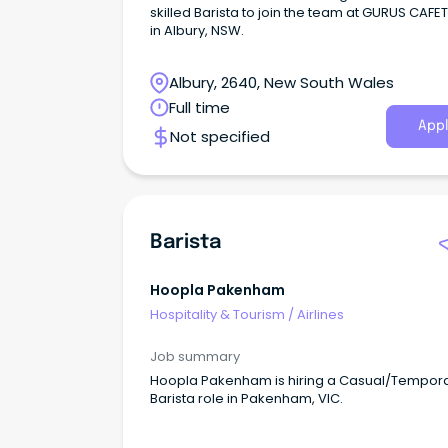
skilled Barista to join the team at GURUS CAFE
in Albury, NSW.
Albury, 2640, New South Wales
Full time
Appl
Not specified
Barista
Hoopla Pakenham
Hospitality & Tourism
/
Airlines
Job summary
Hoopla Pakenham is hiring a Casual/Tempor
Barista role in Pakenham, VIC.