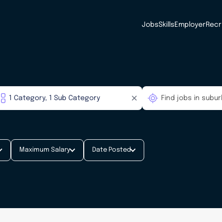
Jobs
Skills
Employer
Recr
Maximum Salary
Date Posted