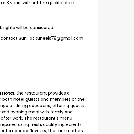
or 3 years without the qualification
 rights will be considered.
se contact Sunil at suneels78@gmail.com
n Hotel
, the restaurant provides a
or both hotel guests and members of the
nge of dining occasions, offering guests
elaxed evening meal with family and
g after work. The restaurant's menu
repared using fresh, quality ingredients.
 contemporary flavours, the menu offers