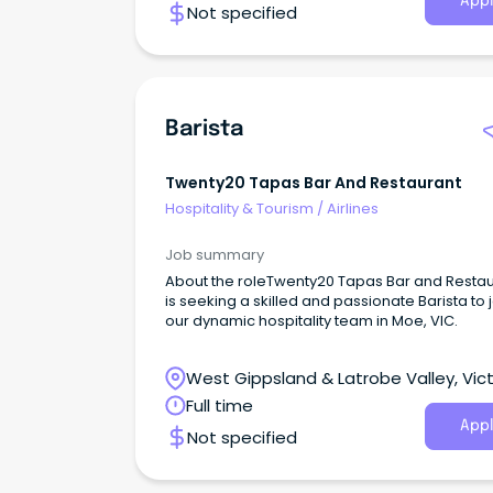
Appl
Not specified
Barista
Twenty20 Tapas Bar And Restaurant
Hospitality & Tourism
/
Airlines
Job summary
About the roleTwenty20 Tapas Bar and Resta
is seeking a skilled and passionate Barista to 
our dynamic hospitality team in Moe, VIC.
West Gippsland & Latrobe Valley, Vict
Full time
Appl
Not specified