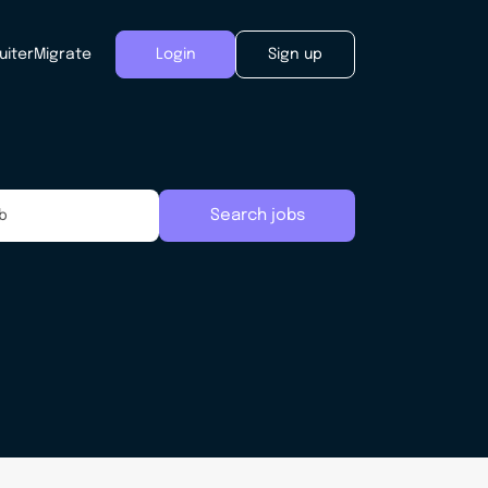
uiter
Migrate
Login
Sign up
Search jobs