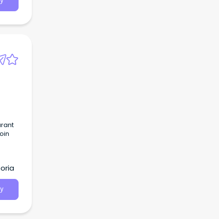
y
urant
join
oria
y