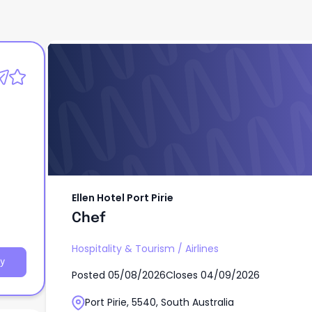
Ellen Hotel Port Pirie
Chef
Ellen Hotel Port Pirie
Chef
Hospitality & Tourism
/
Airlines
y
Posted
05/08/2026
Closes
04/09/2026
Port Pirie, 5540, South Australia