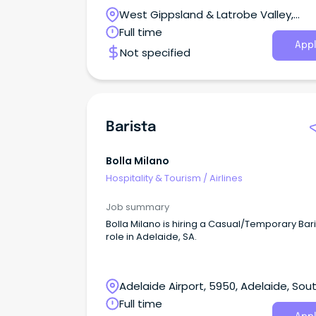
West Gippsland & Latrobe Valley,
Pakenham, Victoria
Full time
Appl
Not specified
Barista
Bolla Milano
Hospitality & Tourism
/
Airlines
Job summary
Bolla Milano is hiring a Casual/Temporary Bar
role in Adelaide, SA.
Adelaide Airport, 5950, Adelaide, Sou
Australia
Full time