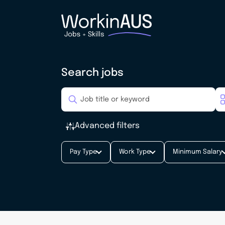
Search jobs
Advanced filters
Pay Type
Work Type
Minimum Salary