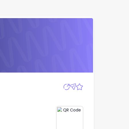
Apply