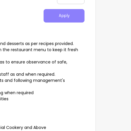
Apply
nd desserts as per recipes provided.
n the restaurant menu to keep it fresh
eas to ensure observance of safe,
staff as and when required.
ts and following management's
ng when required
ities
cial Cookery and Above