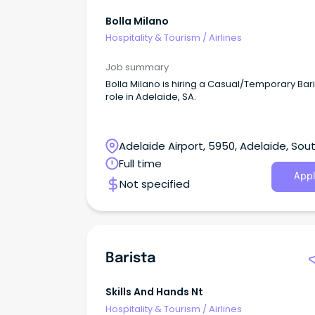
Bolla Milano
Hospitality & Tourism
/
Airlines
Job summary
Bolla Milano is hiring a Casual/Temporary Bar
role in Adelaide, SA.
Adelaide Airport, 5950, Adelaide, Sou
Australia
Full time
Appl
Not specified
Barista
Skills And Hands Nt
Hospitality & Tourism
/
Airlines