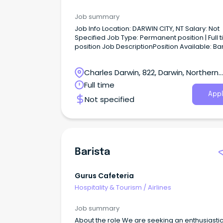
Job summary
Job Info Location: DARWIN CITY, NT Salary: Not
Specified Job Type: Permanent position | Full time
position Job DescriptionPosition Available: Barista
Location: Darwin.
Charles Darwin, 822, Darwin, Northern
Territory
Full time
Appl
Not specified
Barista
Gurus Cafeteria
Hospitality & Tourism
/
Airlines
Job summary
About the role We are seeking an enthusiasti