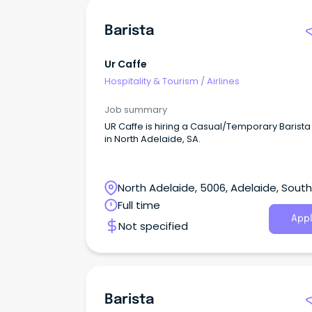
Barista
Ur Caffe
Hospitality & Tourism
/
Airlines
Job summary
UR Caffe is hiring a Casual/Temporary Barista
in North Adelaide, SA.
North Adelaide, 5006, Adelaide, South
Australia
Full time
Appl
Not specified
Barista