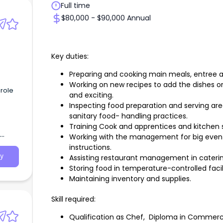
Full time
$80,000 - $90,000 Annual
Key duties:
Preparing and cooking main meals, entree a
Working on new recipes to add the dishes o
 role
and exciting.
Inspecting food preparation and serving ar
sanitary food- handling practices.
Training Cook and apprentices and kitchen 
Working with the management for big even
instructions.
y
Assisting restaurant management in cateri
Storing food in temperature-controlled facil
Maintaining inventory and supplies.
Skill required:
Qualification as Chef, Diploma in Commer