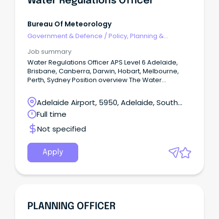
Water Regulations Officer
Bureau Of Meteorology
Government & Defence
/
Policy, Planning &
Regulation
Job summary
Water Regulations Officer APS Level 6 Adelaide,
Brisbane, Canberra, Darwin, Hobart, Melbourne,
Perth, Sydney Position overview The Water
Regulations and Standards Section support the
Bureau's fundamental role under the Water Act
Adelaide Airport, 5950, Adelaide, South
2007 and Water Regulations 2008 to lead and
Australia
Full time
administer the collection, management and
sharing of national water information.
Not specified
Apply
PLANNING OFFICER