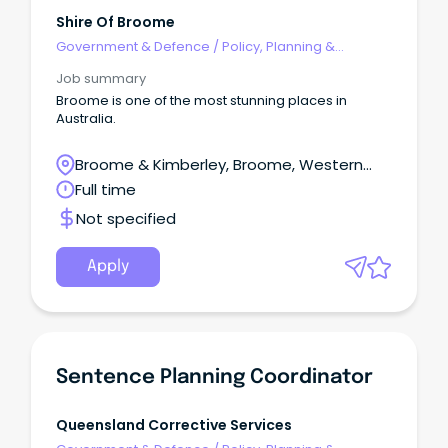
Shire Of Broome
Government & Defence
/
Policy, Planning &
Regulation
Job summary
Broome is one of the most stunning places in
Australia.
Broome & Kimberley, Broome, Western
Australia
Full time
Not specified
Apply
Sentence Planning Coordinator
Queensland Corrective Services