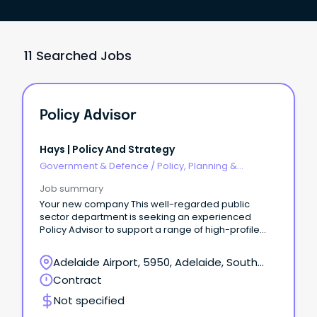
11 Searched Jobs
Policy Advisor
Hays | Policy And Strategy
Government & Defence
/
Policy, Planning &
Regulation
Job summary
Your new company This well-regarded public
sector department is seeking an experienced
Policy Advisor to support a range of high-profile
governance, policy and business improvement
projects.
Adelaide Airport, 5950, Adelaide, South
Australia
Contract
Not specified