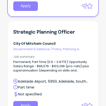
Apply
Strategic Planning Officer
City Of Mitcham Council
Government & Defence
/
Policy, Planning &
Regulation
Job summary
Permanent, Part Time (0.6 – 0.8 FTE) Opportunity
Salary Range - $96,579 - $103,296 (pro-rata) plus
superannuation (depending on skills and
experience) Are you highly organised, detail-
driven and motivated by meaningful work?
Adelaide Airport, 5950, Adelaide, South
Australia
Part time
Not specified
Apply