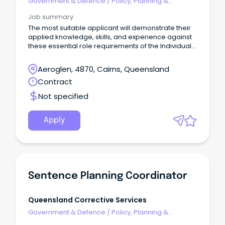
Government & Defence
/
Policy, Planning &
Regulation
Job summary
The most suitable applicant will demonstrate their
applied knowledge, skills, and experience against
these essential role requirements of the Individual
Contributor leadership stream: An understanding of
the criminal justice system or similar legislated
Aeroglen, 4870, Cairns, Queensland
work environment or alternatively demonstrated
Contract
workplace experience that would evidence your
ability to rapidly acquire this knowledge is highly
Not specified
desirable.
Apply
Sentence Planning Coordinator
Queensland Corrective Services
Government & Defence
/
Policy, Planning &
Regulation