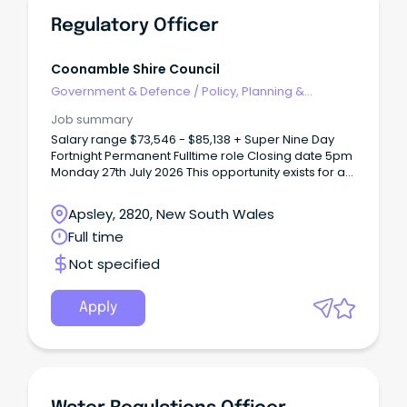
Regulatory Officer
Coonamble Shire Council
Government & Defence
/
Policy, Planning &
Regulation
Job summary
Salary range $73,546 - $85,138 + Super Nine Day
Fortnight Permanent Fulltime role Closing date 5pm
Monday 27th July 2026 This opportunity exists for a
person with a passion and commitment to
regulatory services and compliance to join our
Apsley, 2820, New South Wales
team.
Full time
Not specified
Apply