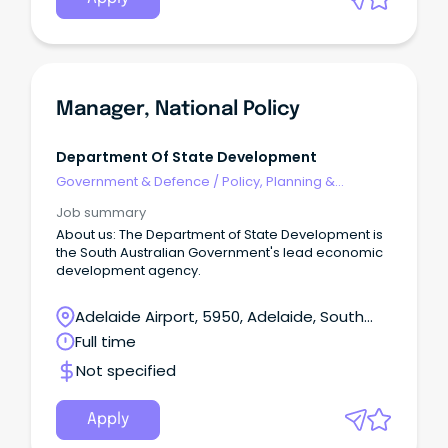
Manager, National Policy
Department Of State Development
Government & Defence
/
Policy, Planning &
Regulation
Job summary
About us: The Department of State Development is
the South Australian Government's lead economic
development agency.
Adelaide Airport, 5950, Adelaide, South
Australia
Full time
Not specified
Apply