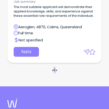
Job summary
The most suitable applicant will demonstrate their
applied knowledge, skills, and experience against
these essential role requirements of the Individual
Contributor leadership stream: An understanding of
the criminal justice system or similar legislated
Aeroglen, 4870, Cairns, Queensland
work environment or alternatively demonstrated
Full time
workplace experience that would evidence your
ability to rapidly acquire this knowledge is highly
Not specified
desirable.
Apply
«
1
»