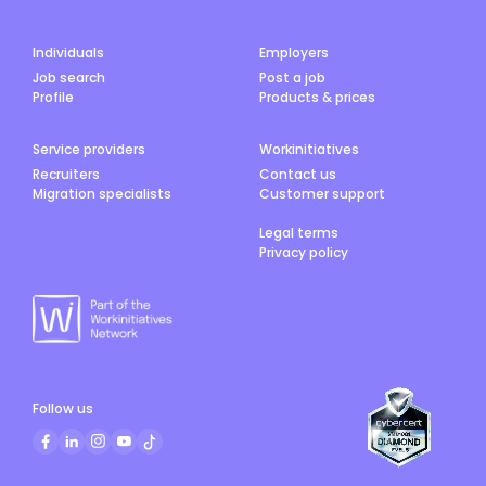
Individuals
Employers
Job search
Post a job
Profile
Products & prices
Service providers
Workinitiatives
Recruiters
Contact us
Migration specialists
Customer support
Legal terms
Privacy policy
Follow us