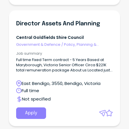
Director Assets And Planning
Central Goldfields Shire Council
Government & Defence
/
Policy, Planning &
Regulation
Job summary
Full time Fixed Term contract - 5 Years Based at
Maryborough, Victoria Senior Officer Circa $221K
total remuneration package About us Located just
a couple of hours from Melbourne, Maryborough
sits in the geographical heart of Victoria, with easy
East Bendigo, 3550, Bendigo, Victoria
access to major regional centres such as Ballarat
Full time
and Bendigo.
Not specified
Apply