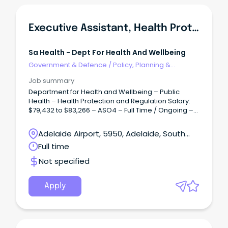
Executive Assistant, Health Protection & Regulation Branch
Sa Health - Dept For Health And Wellbeing
Government & Defence
/
Policy, Planning &
Regulation
Job summary
Department for Health and Wellbeing – Public
Health – Health Protection and Regulation Salary:
$79,432 to $83,266 – ASO4 – Full Time / Ongoing –
Permanent Overview: Accountable for facilitating
and coordinating the provision of confidential,
Adelaide Airport, 5950, Adelaide, South
high-quality support, secretarial and executive
Australia
Full time
administrative services and project work to ensure
the efficient operation of the office of Heath
Not specified
Protection and Regulation (HPR).
Apply