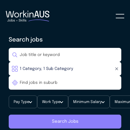
Search jobs
Pay Type
Work Type
Minimum Salary
Maximum
Search Jobs