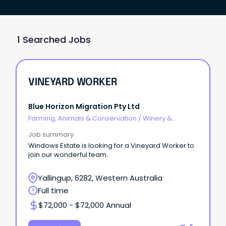
1 Searched Jobs
VINEYARD WORKER
Blue Horizon Migration Pty Ltd
Farming, Animals & Conservation
/
Winery &
Viticulture
Job summary
Windows Estate is looking for a Vineyard Worker to
join our wonderful team.
Yallingup, 6282, Western Australia
Full time
$72,000 - $72,000 Annual