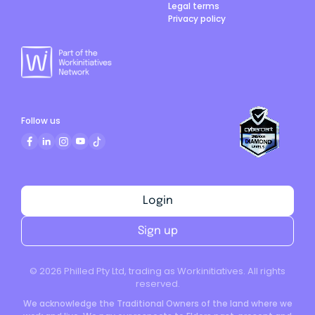
Legal terms
Privacy policy
Follow us
Login
Sign up
©
2026
Philled Pty Ltd, trading as Workinitiatives. All rights
reserved.
We acknowledge the Traditional Owners of the land where we