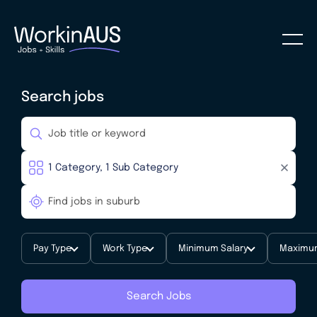
Search jobs
Pay Type
Work Type
Minimum Salary
Maximum
Search Jobs