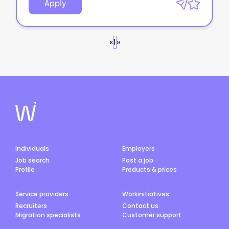
Apply
«
1
»
Individuals
Employers
Job search
Post a job
Profile
Products & prices
Service providers
Workinitiatives
Recruiters
Contact us
Migration specialists
Customer support