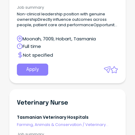
Services & Animal Welfare
Job summary
Non-clinical leadership position with genuine
ownershipDirectly influence outcomes across
people, patient care and performanceOpportunity
to join a values-driven organisation Are you a high-
performing leader with strong commercial instincts
Moonah, 7009, Hobart, Tasmania
and a passion for building exceptional, resilient
Full time
teams?
Not specified
Apply
Veterinary Nurse
Tasmanian Veterinary Hospitals
Farming, Animals & Conservation
/
Veterinary
Services & Animal Welfare
Job summary