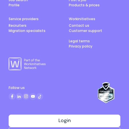
Profile
Products & prices
Service providers
Workinitiatives
Recruiters
Contact us
Migration specialists
Customer support
Legal terms
Privacy policy
Follow us
Login