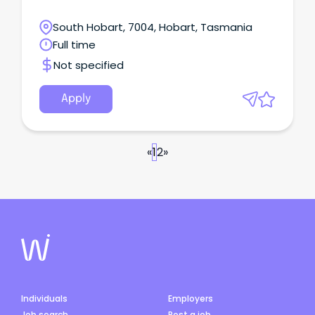
South Hobart, 7004, Hobart, Tasmania
Full time
Not specified
Apply
«
1
2
»
Individuals
Employers
Job search
Post a job