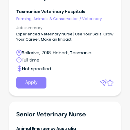
Tasmanian Veterinary Hospitals
Farming, Animals & Conservation
/
Veterinary
Services & Animal Welfare
Job summary
Experienced Veterinary Nurse | Use Your Skills. Grow
Your Career. Make an Impact.
Bellerive, 7018, Hobart, Tasmania
Full time
Not specified
Apply
Senior Veterinary Nurse
Animal Emergency Australia