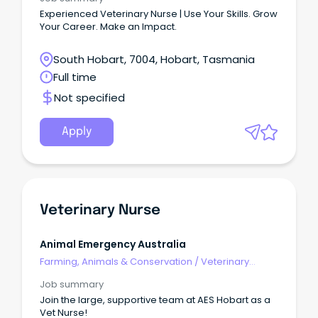
Experienced Veterinary Nurse | Use Your Skills. Grow
Your Career. Make an Impact.
South Hobart, 7004, Hobart, Tasmania
Full time
Not specified
Apply
Veterinary Nurse
Animal Emergency Australia
Farming, Animals & Conservation
/
Veterinary
Services & Animal Welfare
Job summary
Join the large, supportive team at AES Hobart as a
Vet Nurse!