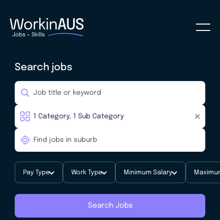
Search jobs
Pay Type
Work Type
Minimum Salary
Maximum
Search Jobs