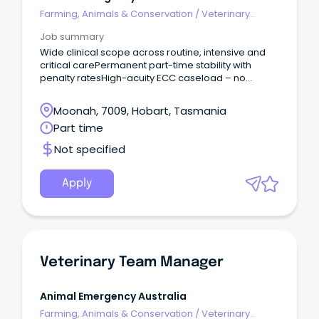
Farming, Animals & Conservation
/
Veterinary
Services & Animal Welfare
Job summary
Wide clinical scope across routine, intensive and
critical carePermanent part-time stability with
penalty ratesHigh-acuity ECC caseload – no
routine GP work Join Tasmania’s only 24/7
emergency hospital and help deliver emergency
Moonah, 7009, Hobart, Tasmania
care while living in one of Australia’s most liveable
Part time
cities.
Not specified
Apply
Veterinary Team Manager
Animal Emergency Australia
Farming, Animals & Conservation
/
Veterinary