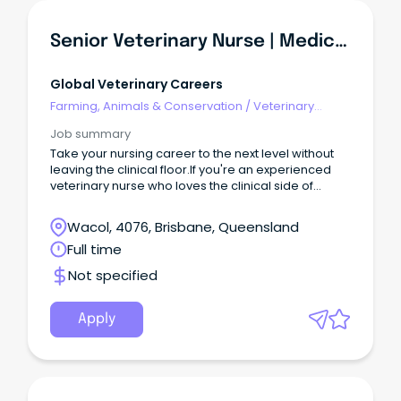
Senior Veterinary Nurse | Medical & Surgical Nursing | Brisbane
Global Veterinary Careers
Farming, Animals & Conservation
/
Veterinary
Services & Animal Welfare
Job summary
Take your nursing career to the next level without
leaving the clinical floor.If you're an experienced
veterinary nurse who loves the clinical side of
nursing but is ready for more responsibility, this
could be the perfect next step.
Wacol, 4076, Brisbane, Queensland
Full time
Not specified
Apply