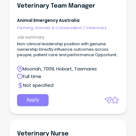
Veterinary Team Manager
Animal Emergency Australia
Farming, Animals & Conservation
/
Veterinary
Services & Animal Welfare
Job summary
Non-clinical leadership position with genuine
ownership Directly influence outcomes across
people, patient care and performance Opportunity
to join a values-driven organisation Are you a high-
performing leader with strong commercial instincts
Moonah, 7009, Hobart, Tasmania
and a passion for building exceptional, resilient
Full time
teams?
Not specified
Apply
Veterinary Nurse