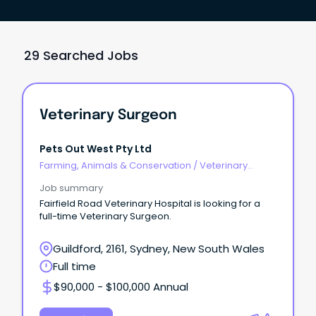
29 Searched Jobs
Veterinary Surgeon
Pets Out West Pty Ltd
Farming, Animals & Conservation
/
Veterinary
Services & Animal Welfare
Job summary
Fairfield Road Veterinary Hospital is looking for a
full-time Veterinary Surgeon.
Guildford, 2161, Sydney, New South Wales
Full time
$90,000 - $100,000 Annual