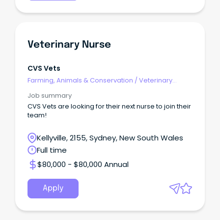
Veterinary Nurse
CVS Vets
Farming, Animals & Conservation
/
Veterinary
Services & Animal Welfare
Job summary
CVS Vets are looking for their next nurse to join their
team!
Kellyville, 2155, Sydney, New South Wales
Full time
$80,000 - $80,000 Annual
Apply