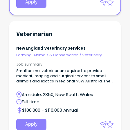
Apply
Veterinarian
New England Veterinary Services
Farming, Animals & Conservation
/
Veterinary
Services & Animal Welfare
Job summary
Small animal veterinarian required to provide
medical, imaging and surgical services to small
animals and exotics in regional NSW Australia. The
role
Armidale, 2350, New South Wales
Full time
$100,000 - $110,000 Annual
Apply