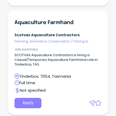
Aquaculture Farmhand
Scotvax Aquaculture Contractors
Farming, Animals & Conservation
/
Fishing &
Aquaculture
Job summary
SCOTVAX Aquaculture Contractors is hiring a
Casual/Temporary Aquaculture Farmhand role in
Tinderbox, TAS.
Tinderbox, 7054, Tasmania
Full time
Not specified
Apply