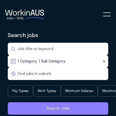
Search jobs
Pay Type
Work Type
Minimum Salary
Maximum
Search Jobs