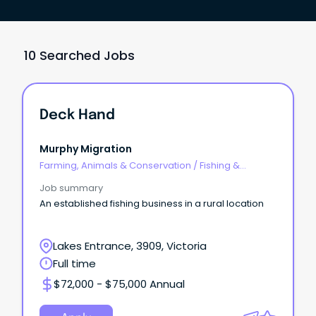
10 Searched Jobs
Deck Hand
Murphy Migration
Farming, Animals & Conservation
/
Fishing &
Aquaculture
Job summary
An established fishing business in a rural location
Lakes Entrance, 3909, Victoria
Full time
$72,000 - $75,000 Annual