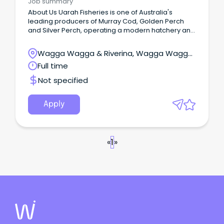
Job summary
About Us Uarah Fisheries is one of Australia's
leading producers of Murray Cod, Golden Perch
and Silver Perch, operating a modern hatchery and
grow-out facility.
Wagga Wagga & Riverina, Wagga Wagga,
New South Wales
Full time
Not specified
Apply
«
1
»