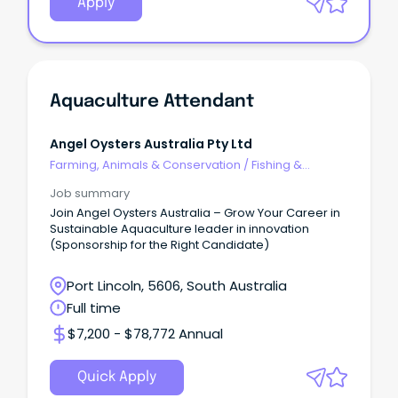
Apply
Aquaculture Attendant
Angel Oysters Australia Pty Ltd
Farming, Animals & Conservation
/
Fishing &
Aquaculture
Job summary
Join Angel Oysters Australia – Grow Your Career in
Sustainable Aquaculture leader in innovation
(Sponsorship for the Right Candidate)
Port Lincoln, 5606, South Australia
Full time
$7,200 - $78,772 Annual
Quick Apply