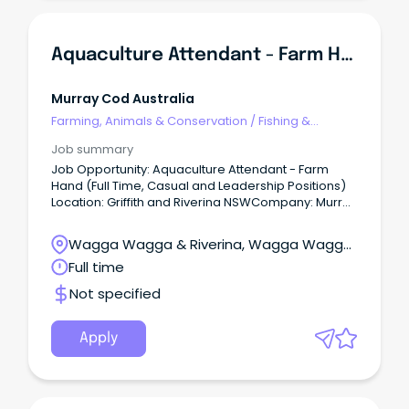
Aquaculture Attendant - Farm Hand (Full Time, Casual And Leadership Positions)
Murray Cod Australia
Farming, Animals & Conservation
/
Fishing &
Aquaculture
Job summary
Job Opportunity: Aquaculture Attendant - Farm
Hand (Full Time, Casual and Leadership Positions)
Location: Griffith and Riverina NSWCompany: Murray
Cod Australia Ltd (MCA) Aquna - Murray Cod
Australia (MCA) Located in the Riverina region of
Wagga Wagga & Riverina, Wagga Wagga,
New South Wales.
New South Wales
Full time
Not specified
Apply