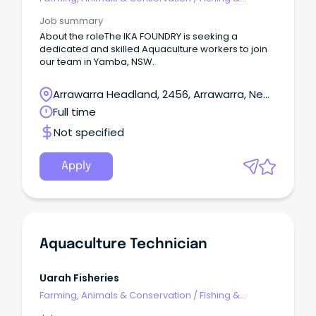
Aquaculture
Job summary
About the roleThe IKA FOUNDRY is seeking a
dedicated and skilled Aquaculture workers to join
our team in Yamba, NSW.
Arrawarra Headland, 2456, Arrawarra, New
South Wales
Full time
Not specified
Apply
Aquaculture Technician
Uarah Fisheries
Farming, Animals & Conservation
/
Fishing &
Aquaculture