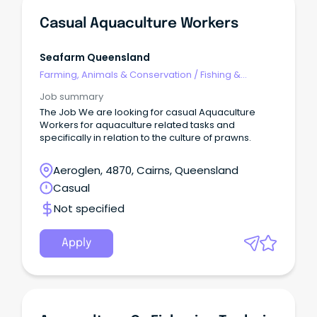
Casual Aquaculture Workers
Seafarm Queensland
Farming, Animals & Conservation
/
Fishing &
Aquaculture
Job summary
The Job We are looking for casual Aquaculture
Workers for aquaculture related tasks and
specifically in relation to the culture of prawns.
Aeroglen, 4870, Cairns, Queensland
Casual
Not specified
Apply