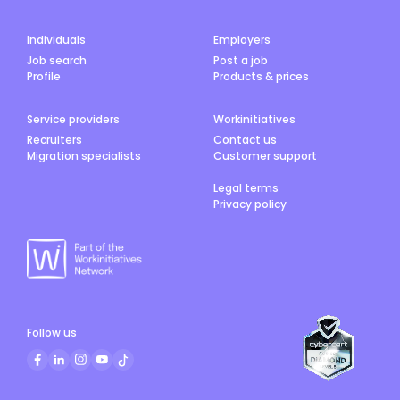
Individuals
Employers
Job search
Post a job
Profile
Products & prices
Service providers
Workinitiatives
Recruiters
Contact us
Migration specialists
Customer support
Legal terms
Privacy policy
Follow us