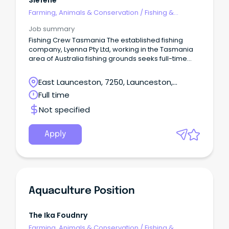
Slefene
of relevant full time work experience in aquaculture,
Farming, Animals & Conservation
/
Fishing &
fisheries or aquatic operations Knowledge of
Aquaculture
aquatic animal husbandry, water quality monitoring
Job summary
and aquaculture systems Ability to work outdoors
Fishing Crew Tasmania The established fishing
and undertake physically demanding tasks when
company, Lyenna Pty Ltd, working in the Tasmania
required Strong communication and teamwork
area of Australia fishing grounds seeks full-time
skills Commitment to workplace safety and
Deckhands and Fishing hands.
environmental sustainability About CompanyPBA
(Personnel) Pty Ltd supports specialised operations
East Launceston, 7250, Launceston,
across the aquaculture and fisheries sector,
Tasmania
Full time
providing skilled technical support to ensure
sustainable production, stock health, equipment
Not specified
maintenance and operational efficiency.
Apply
Aquaculture Position
The Ika Foudnry
Farming, Animals & Conservation
/
Fishing &