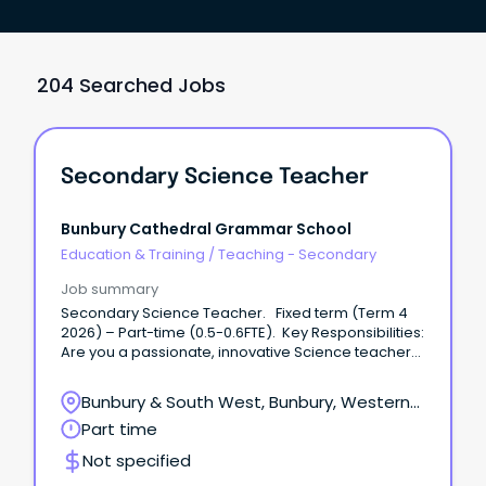
204 Searched Jobs
Secondary Science Teacher
Bunbury Cathedral Grammar School
Education & Training
/
Teaching - Secondary
Job summary
Secondary Science Teacher. Fixed term (Term 4
2026) – Part-time (0.5-0.6FTE). Key Responsibilities:
Are you a passionate, innovative Science teacher
ready to make a real impact?
Bunbury & South West, Bunbury, Western
Australia
Part time
Not specified