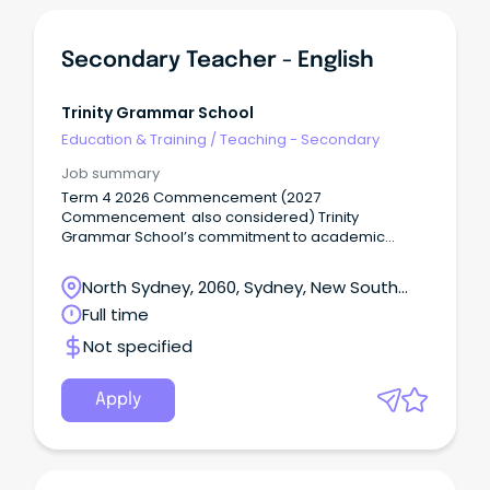
Secondary Teacher - English
Trinity Grammar School
Education & Training
/
Teaching - Secondary
Job summary
Term 4 2026 Commencement (2027
Commencement also considered) Trinity
Grammar School’s commitment to academic
excellence, pastoral care, and participation in a
breadth of sporting and co-curricular activities,
North Sydney, 2060, Sydney, New South
including the creative and performing arts,
Wales
Full time
develops the talents of individual boys in mind,
body and spirit.
Not specified
Apply