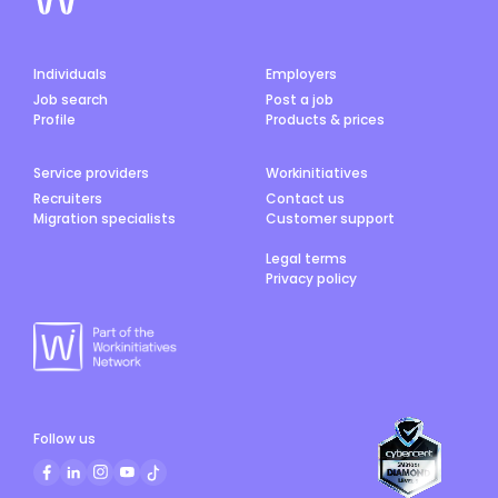
Individuals
Employers
Job search
Post a job
Profile
Products & prices
Service providers
Workinitiatives
Recruiters
Contact us
Migration specialists
Customer support
Legal terms
Privacy policy
Follow us