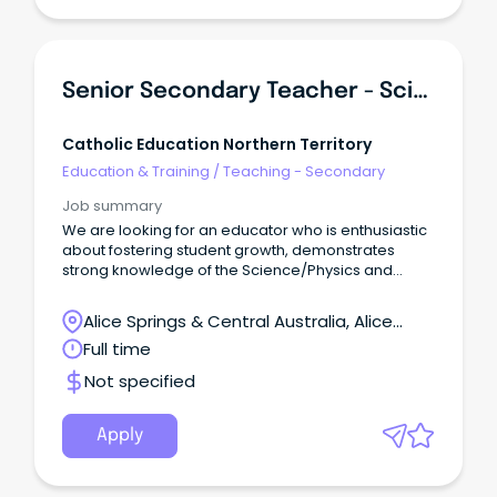
Senior Secondary Teacher - Science/Maths
Catholic Education Northern Territory
Education & Training
/
Teaching - Secondary
Job summary
We are looking for an educator who is enthusiastic
about fostering student growth, demonstrates
strong knowledge of the Science/Physics and
Maths curriculum, and is committed to creating an
engaging and positive learning environment.
Alice Springs & Central Australia, Alice
Springs, Northern Territory
Full time
Not specified
Apply