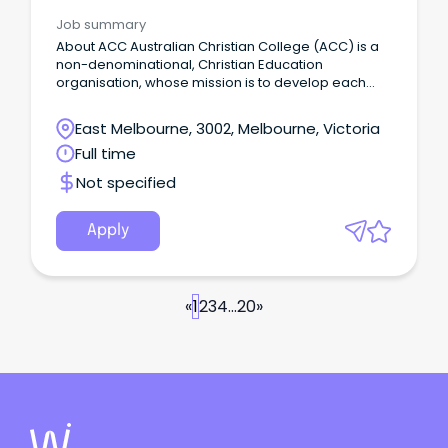
Job summary
About ACC Australian Christian College (ACC) is a
non-denominational, Christian Education
organisation, whose mission is to develop each
and every student to be equipped spiritually,
academically, socially and physically to flourish into
East Melbourne, 3002, Melbourne, Victoria
their full potential, and be a positive influence on
Full time
the world around them.
Not specified
Apply
«
1
2
3
4
...
20
»