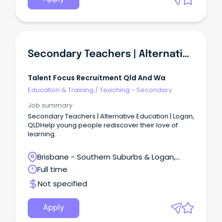
Secondary Teachers | Alternative Education | Logan, QLD
Talent Focus Recruitment Qld And Wa
Education & Training
/
Teaching - Secondary
Job summary
Secondary Teachers | Alternative Education | Logan,
QLDHelp young people rediscover their love of
learning.
Brisbane - Southern Suburbs & Logan,
Loganlea, Queensland
Full time
Not specified
Apply