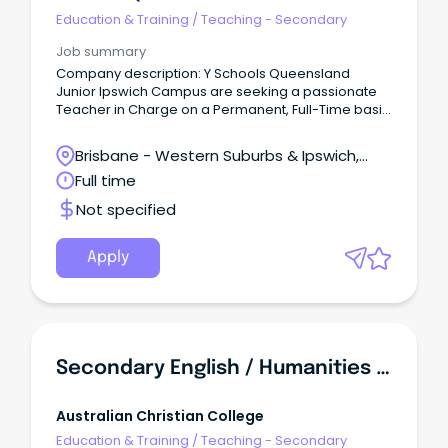
Education & Training
/
Teaching - Secondary
Job summary
Company description: Y Schools Queensland
Junior Ipswich Campus are seeking a passionate
Teacher in Charge on a Permanent, Full-Time basis
based in Ipswich Job description: About the role As
a Teacher in Charge here at Y Schools Queensland,
Brisbane - Western Suburbs & Ipswich,
you will support the Head of School and Head of
Ipswich, Queensland
Full time
Campus in their school leadership to achieve
educational wellbeing and vocational
Not specified
targets/objectives.
Apply
Secondary English / Humanities Teacher (Online School)
Australian Christian College
Education & Training
/
Teaching - Secondary