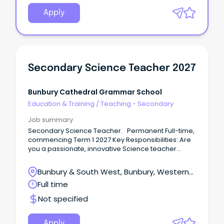
Apply
Secondary Science Teacher 2027
Bunbury Cathedral Grammar School
Education & Training
/
Teaching - Secondary
Job summary
Secondary Science Teacher. Permanent Full-time,
commencing Term 1 2027 Key Responsibilities: Are
you a passionate, innovative Science teacher
ready to make a real impact?
Bunbury & South West, Bunbury, Western
Australia
Full time
Not specified
Apply