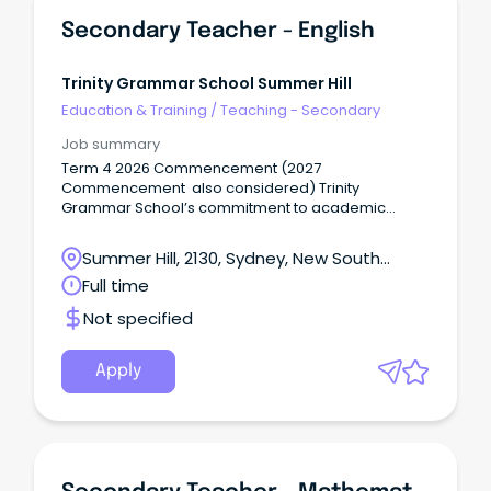
Secondary Teacher - English
Trinity Grammar School Summer Hill
Education & Training
/
Teaching - Secondary
Job summary
Term 4 2026 Commencement (2027
Commencement also considered) Trinity
Grammar School’s commitment to academic
excellence, pastoral care, and participation in a
breadth of sporting and co-curricular activities,
Summer Hill, 2130, Sydney, New South
including the creative and performing arts,
Wales
Full time
develops the talents of individual boys in mind,
body and spirit.
Not specified
Apply