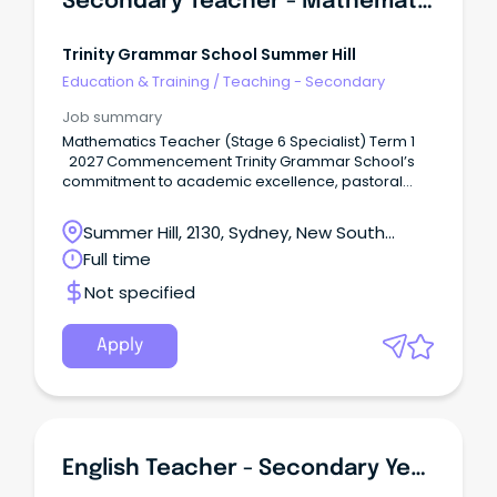
Secondary Teacher - Mathematics
Trinity Grammar School Summer Hill
Education & Training
/
Teaching - Secondary
Job summary
Mathematics Teacher (Stage 6 Specialist) Term 1
2027 Commencement Trinity Grammar School’s
commitment to academic excellence, pastoral
care, and participation in a breadth of sporting and
co-curricular activities, , develops the talents of
Summer Hill, 2130, Sydney, New South
individual boys in mind, body and spirit.
Wales
Full time
Not specified
Apply
English Teacher - Secondary Years