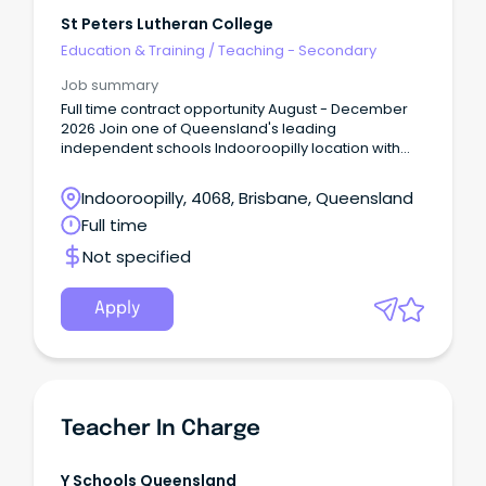
St Peters Lutheran College
Education & Training
/
Teaching - Secondary
Job summary
Full time contract opportunity August - December
2026 Join one of Queensland's leading
independent schools Indooroopilly location with
great transport links About the Role St Peters
Lutheran College is seeking a dedicated and
Indooroopilly, 4068, Brisbane, Queensland
experienced English Teacher to join our Secondary
Full time
Years teaching team for a short term leave cover.
Not specified
Apply
Teacher In Charge
Y Schools Queensland