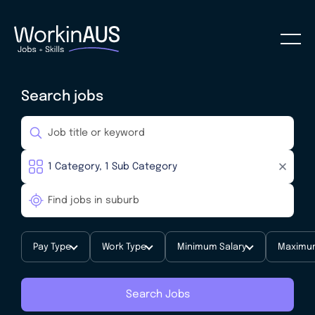
Search jobs
Pay Type
Work Type
Minimum Salary
Maximum
Search Jobs