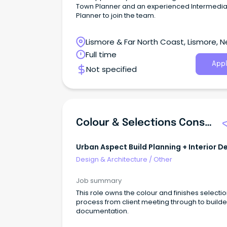
Town Planner and an experienced Intermedia
Planner to join the team.
Lismore & Far North Coast, Lismore, 
South Wales
Full time
Appl
Not specified
Colour & Selections Consultant
Urban Aspect Build Planning + Interior D
Design & Architecture
/
Other
Job summary
This role owns the colour and finishes selecti
process from client meeting through to builde
documentation.