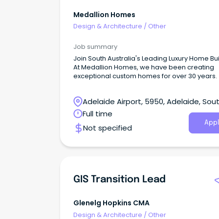
Medallion Homes
Design & Architecture
/
Other
Job summary
Join South Australia's Leading Luxury Home Bu
At Medallion Homes, we have been creating
exceptional custom homes for over 30 years.
Adelaide Airport, 5950, Adelaide, Sou
Australia
Full time
Appl
Not specified
GIS Transition Lead
Glenelg Hopkins CMA
Design & Architecture
/
Other