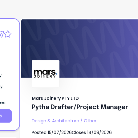
Mars Joinery PTY LTD
Pytha Drafter/Project Manager
y
y.
Mars Joinery PTY LTD
les
Pytha Drafter/Project Manager
y
Design & Architecture
/
Other
Posted
15/07/2026
Closes
14/08/2026