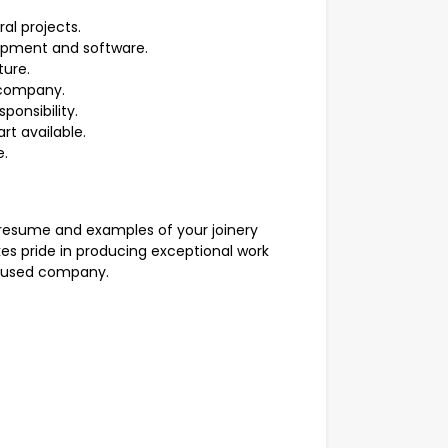
al projects.
ipment and software.
ture.
 company.
ponsibility.
rt available.
e.
 resume and examples of your joinery
es pride in producing exceptional work
ocused company.