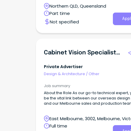
Northern QLD, Queensland
Part time
Appl
Not specified
Cabinet Vision Specialist/Project Coordinator
Private Advertiser
Design & Architecture
/
Other
Job summary
About the Role As our go-to technical expert, y
be the vital link between our overseas design 
and our Melbourne sales and production tea
and most importantly our clients.
East Melbourne, 3002, Melbourne, Vict
Full time