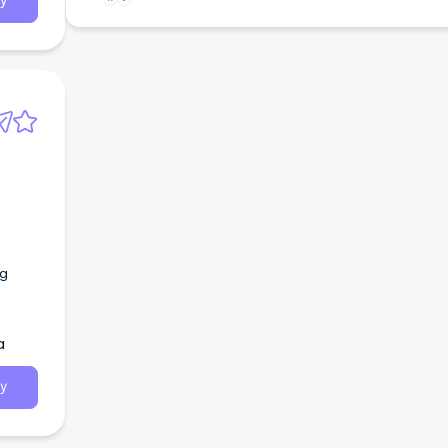
y
ng
a
y