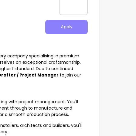
Apply
nery company specialising in premium
urselves on exceptional craftsmanship,
 highest standard. Due to continued
rafter / Project Manager
to join our
fting with project management. You'll
pment through to manufacture and
 for a smooth production process.
stallers, architects and builders, you'll
ery.