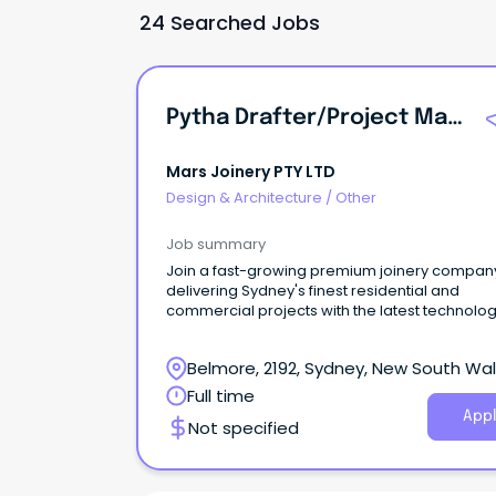
24 Searched Jobs
Pytha Drafter/Project Manager
Mars Joinery PTY LTD
Design & Architecture
/
Other
Job summary
Join a fast-growing premium joinery compan
delivering Sydney's finest residential and
commercial projects with the latest technolog
Belmore, 2192, Sydney, New South Wa
Full time
Appl
Not specified