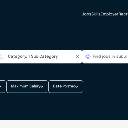
Jobs
Skills
Employer
Recr
Maximum Salary
Date Posted