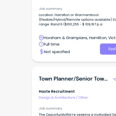
Job summary
Location: Hamilton or Warrnambool
(Flexible/Hybrid/Remote options available) S
range: Band 6 ($100,255 - $ 109,167 p.a.
Horsham & Grampians, Hamilton, Vict
Full time
Appl
Not specified
Town Planner/Senior Town Planner
Haste Recruitment
Design & Architecture
/
Other
Job summary
The OpportunityWe’re seeking a motivated Se