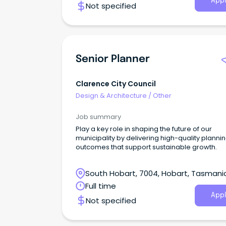
Appl
Not specified
Senior Planner
Clarence City Council
Design & Architecture
/
Other
Job summary
Play a key role in shaping the future of our
municipality by delivering high-quality planni
outcomes that support sustainable growth.
South Hobart, 7004, Hobart, Tasmani
Full time
Appl
Not specified