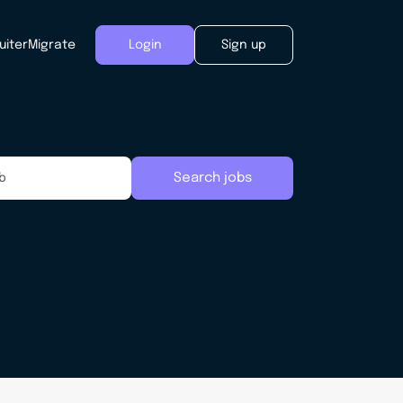
uiter
Migrate
Login
Sign up
Search jobs