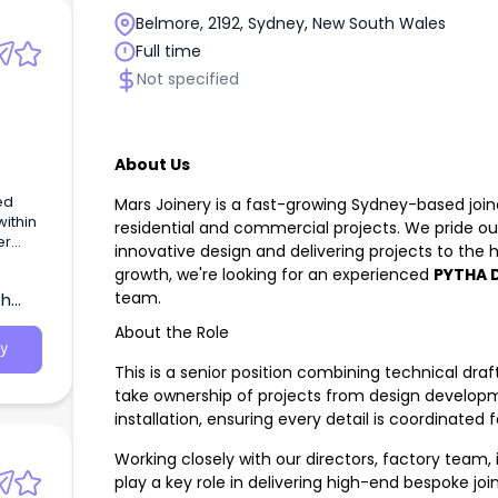
Belmore, 2192, Sydney, New South Wales
Full time
Not specified
About Us
ed
Mars Joinery is a fast-growing Sydney-based joi
residential and commercial projects. We pride o
er
innovative design and delivering projects to the
growth, we're looking for an experienced
PYTHA D
team.
th
About the Role
ture
y
ct
This is a senior position combining technical dra
.
take ownership of projects from design develo
installation, ensuring every detail is coordinated
Working closely with our directors, factory team, in
play a key role in delivering high-end bespoke join