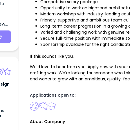
Competitive salary package.
te
Opportunity to work on high-end architectur
Modern workshop with industry-leading equ
Friendly, supportive and ambitious team cul
New
Long-term career progression in a growing
Varied and challenging work with genuine res
y
Secure full-time position with immediate sta
Sponsorship available for the right candidat
If this sounds like you...
We'd love to hear from you. Apply now with your
drafting work. We're looking for someone who tak
and wants to grow with an ambitious, quality-f
esign
Applications open to:
ons
r
About Company