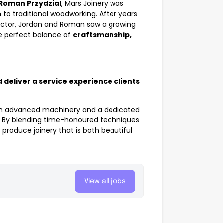
Roman Przydzial
, Mars Joinery was
to traditional woodworking. After years
sector, Jordan and Roman saw a growing
he perfect balance of
craftsmanship,
 deliver a service experience clients
th advanced machinery and a dedicated
sh. By blending time-honoured techniques
produce joinery that is both beautiful
View all jobs