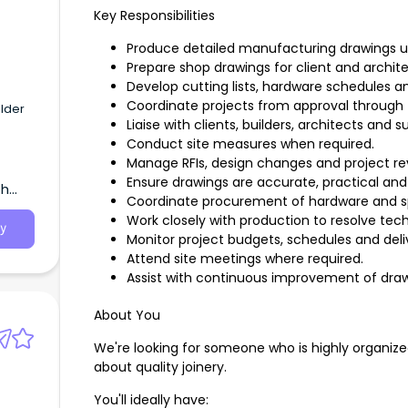
Key Responsibilities
Produce detailed manufacturing drawings 
Prepare shop drawings for client and archite
Develop cutting lists, hardware schedules 
Coordinate projects from approval through 
ilder
Liaise with clients, builders, architects and su
Conduct site measures when required.
Manage RFIs, design changes and project rev
Ensure drawings are accurate, practical an
th
Coordinate procurement of hardware and sp
Work closely with production to resolve tech
y
Monitor project budgets, schedules and deli
Attend site meetings where required.
Assist with continuous improvement of dr
About You
We're looking for someone who is highly organize
about quality joinery.
You'll ideally have: