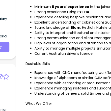
Minimum
5 years' experience
in the joiner
Strong experience using
PYTHA
.
Experience detailing bespoke residential an
alary
Excellent understanding of cabinet constru
Sound knowledge of
Blum
, Hettich, Hafele
Ability to interpret architectural and interio
oria
Strong communication and client manageme
High level of organization and attention to de
y
Ability to manage multiple projects simulta
Current Australian driver's licence.
Desirable Skills
Experience with CNC manufacturing workflo
Knowledge of Alphacam or similar CAM soft
Experience with estimating or procurement.
Experience managing installers and subcont
Understanding of veneers, solid timber and 
What We Offer
nior