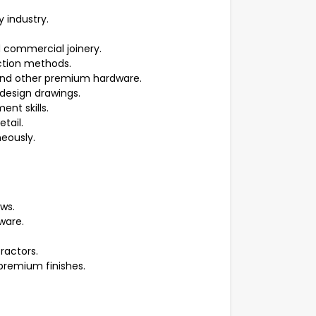
y industry.
d commercial joinery.
ction methods.
 and other premium hardware.
r design drawings.
nt skills.
tail.
neously.
ws.
ware.
ractors.
premium finishes.