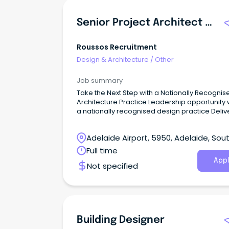
Senior Project Architect / Associate
Roussos Recruitment
Design & Architecture
/
Other
Job summary
Take the Next Step with a Nationally Recognis
Architecture Practice Leadership opportunity within
a nationally recognised design practice Deliv
complex, design-led projects across diverse
sectors Genuine pathway toward Associate
Adelaide Airport, 5950, Adelaide, Sou
leadership and long-term career growth The
Opportunity ROUSSOS Recruitment is proud to
Australia
Full time
partner with a nationally recognised architec
Appl
Not specified
practice seeking an experienced Senior Proje
Architect / Associate to join its Adelaide studio
Building Designer