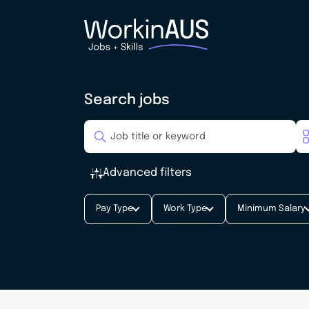
Search jobs
Advanced filters
Pay Type
Work Type
Minimum Salary