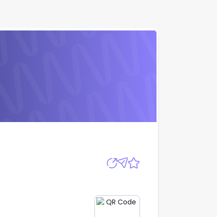
Apply