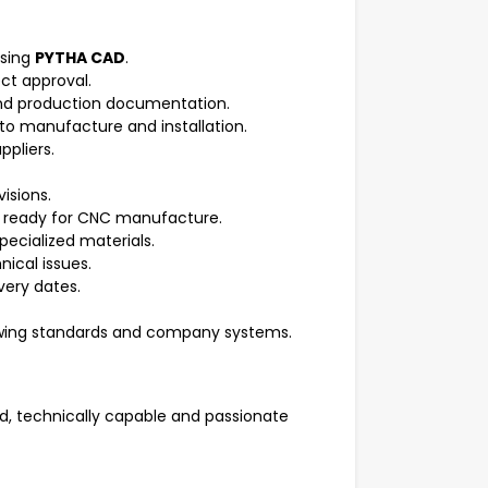
using
PYTHA CAD
.
ct approval.
and production documentation.
to manufacture and installation.
ppliers.
isions.
d ready for CNC manufacture.
ecialized materials.
nical issues.
very dates.
awing standards and company systems.
d, technically capable and passionate