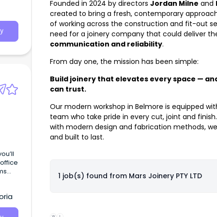
Founded in 2024 by directors
Jordan Milne
and
created to bring a fresh, contemporary approach 
of working across the construction and fit-out 
y
need for a joinery company that could deliver t
communication and reliability
.
From day one, the mission has been simple:
Build joinery that elevates every space — and
can trust.
Our modern workshop in Belmore is equipped wi
team who take pride in every cut, joint and fini
with modern design and fabrication methods, we 
and built to last.
ou’ll
office
ms
1 job(s) found from
Mars Joinery PTY LTD
oria
W
L