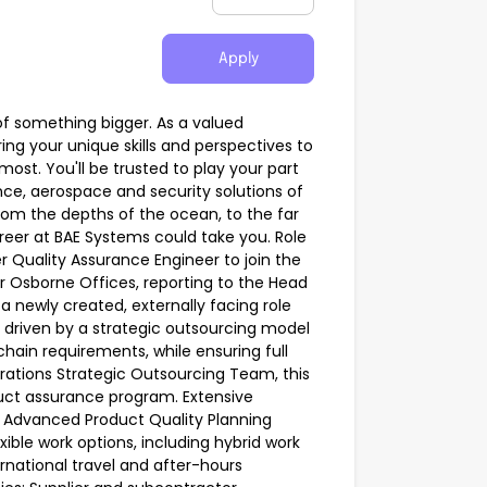
Apply
of something bigger. As a valued
ing your unique skills and perspectives to
ost. You'll be trusted to play your part
ce, aerospace and security solutions of
From the depths of the ocean, to the far
areer at BAE Systems could take you. Role
r Quality Assurance Engineer to join the
or Osborne Offices, reporting to the Head
 a newly created, externally facing role
, driven by a strategic outsourcing model
hain requirements, while ensuring full
rations Strategic Outsourcing Team, this
oduct assurance program. Extensive
g Advanced Product Quality Planning
ible work options, including hybrid work
rnational travel and after-hours