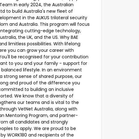
eam In early 2024, the Australian
to build Australia's new fleet of
lopment in the AUKUS trilateral security
om and Australia. This program will focus
integrating cutting-edge technology,
stralia, the UK, and the US. Why BAE
d limitless possibilities. With lifelong
here you can grow your career with
u'll be recognised for your contribution
ant to you and your family - support for
a balanced lifestyle. In an environment
a strong sense of shared purpose, our
elong and proud of the difference you
ommitted to building an inclusive
rted. We know that a diversity of
gthens our teams and is vital to the
rough VetNet Australia, along with
eran Mentoring Program, and partner-
om all candidates and strongly
eoples to apply. We are proud to be
by WORK180 and recipients of the