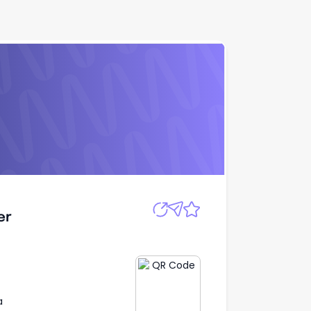
Apply
er
er
a