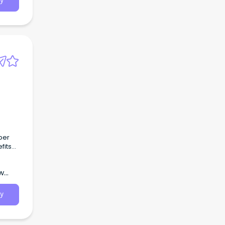
y
per
fits
ew
y