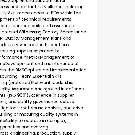
ies: Supplier and subcontractor
ss and product surveillance, including
ality Assurance codes to POs within the
opment of technical requirements
or outsourced build and assurance
d productWitnessing Factory Acceptance
lier Quality Management Plans and
delivery Verification Inspections
horising supplier shipment to
 performance metricsManagement of
ionsDevelopment and maintenance of
ithin the BMSCapture and implementation
ourcing Team Essential Skills:
ting (preferred)Relevant leadership
Quality Assurance background in defence
s (ISO 9001)Experience in supplier
ment, and quality governance across
igations, root cause analysis, and drive
ilding or maturing quality systems in
Ability to operate in complex,
riorities and evolving
ss engineering, production, supply