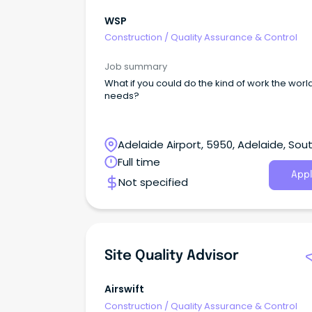
WSP
Construction
/
Quality Assurance & Control
Job summary
What if you could do the kind of work the worl
needs?
Adelaide Airport, 5950, Adelaide, Sou
Australia
Full time
Appl
Not specified
Site Quality Advisor
Airswift
Construction
/
Quality Assurance & Control