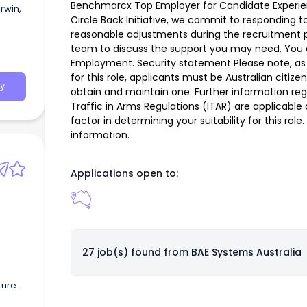
Benchmarcx Top Employer for Candidate Experie
rwin,
Circle Back Initiative, we commit to responding to
reasonable adjustments during the recruitment 
team to discuss the support you may need. You 
Employment. Security statement Please note, as 
for this role, applicants must be Australian citize
y
obtain and maintain one. Further information reg
Traffic in Arms Regulations (ITAR) are applicable
factor in determining your suitability for this rol
information.
Applications open to:
27 job(s) found from
BAE Systems Australia
ture