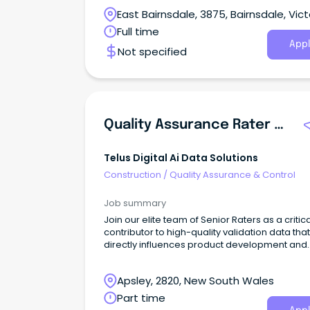
support Australia’s national security objective
East Bairnsdale, 3875, Bairnsdale, Vict
Full time
Appl
Not specified
Quality Assurance Rater - English Language (Part-Time)
Telus Digital Ai Data Solutions
Construction
/
Quality Assurance & Control
Job summary
Join our elite team of Senior Raters as a critica
contributor to high-quality validation data that
directly influences product development and
quality assurance for leading search engines
AI technologies.This flexible, remote opportun
Apsley, 2820, New South Wales
allows you to apply your analytical and resea
skills to evaluate search results and AI-gene
Part time
content while contributing to the development