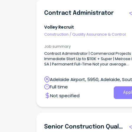
Contract Administrator
Volley Recruit
Construction
/
Quality Assurance & Control
Job summary
Contract Administrator | Commercial Projects 
Immediate Start Up to $110K + Super | Melrose 
SA | Permanent Full-Time Not your average
Contract Administration role...
Adelaide Airport, 5950, Adelaide, Sou
Australia
Full time
Appl
Not specified
Senior Construction Quality Assurance Engineer