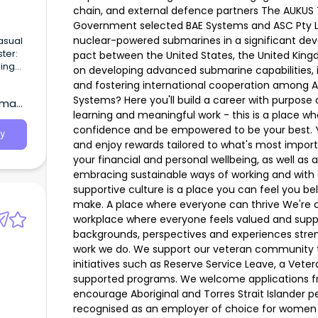
chain, and external defence partners The AUKUS T
Government selected BAE Systems and ASC Pty Ltd 
nuclear-powered submarines in a significant deve
pact between the United States, the United Kingd
on developing advanced submarine capabilities, 
major
and fostering international cooperation among Au
ect on
Systems? Here you'll build a career with purpose an
wman,
learning and meaningful work - this is a place w
confidence and be empowered to be your best. Yo
y
and enjoy rewards tailored to what's most import
your financial and personal wellbeing, as well as 
embracing sustainable ways of working and with 
supportive culture is a place you can feel you b
make. A place where everyone can thrive We're c
workplace where everyone feels valued and suppo
backgrounds, perspectives and experiences stren
work we do. We support our veteran community th
initiatives such as Reserve Service Leave, a Vet
supported programs. We welcome applications fr
encourage Aboriginal and Torres Strait Islander p
recognised as an employer of choice for women 