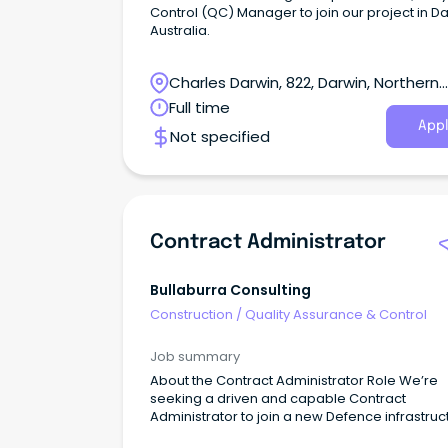
Control (QC) Manager to join our project in Da
Australia.
Charles Darwin, 822, Darwin, Northern
Territory
Full time
Appl
Not specified
Contract Administrator
Bullaburra Consulting
Construction
/
Quality Assurance & Control
Job summary
About the Contract Administrator Role We’re
seeking a driven and capable Contract
Administrator to join a new Defence infrastruc
project, delivering capability that will directly