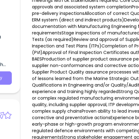
meetings with UK stakeholders required. Core Dut
approvals and associated system completionProce
pre-delivery inspectionsAllocation of correct Qu
ERM system (direct and indirect products)Devel
documentation with Manufacturing Engineering f
requirementsStage inspections of manufacture
d
Tests (as required)Review and approval of Supp
Inspection and Test Plans (ITPs)Completion of Pre
(PVI)Approval of Final Inspection Certificates aut
BAESProduction of supplier product assurance
th
supplier non-conformances and corrective act
Supplier Product Quality assurance processes w
of lessons learned from the Marine Strategic Outs
y
Qualifications in Engineering and/or Quality/Audi
experience and training highly regardedStrong 
or complex regulated manufacturing environment
quality, including supplier approval, ITP develop
complex supply chainsProven ability to lead invest
corrective and preventative actionsExperience bu
early-phase or high-growth program environments
regulated defence environments with competing p
requirementsStrong stakeholder engagement acro