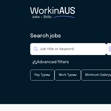
Search jobs
Advanced filters
Pay Type
Work Type
Minimum Salary