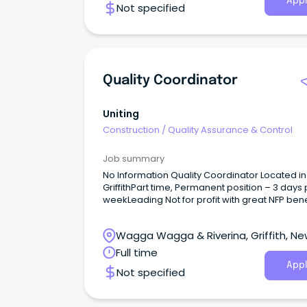
Appl
Not specified
high-quality AI systems.
Quality Coordinator
Uniting
Construction
/
Quality Assurance & Control
Job summary
No Information Quality Coordinator Located in
GriffithPart time, Permanent position – 3 days 
weekLeading Not for profit with great NFP bene
What You’ll Be Doing In This Role As a Quality
Coordinator, you are responsible for the
Wagga Wagga & Riverina, Griffith, N
coordination of the quality program within the
homes allocated.
South Wales
Full time
Appl
Not specified