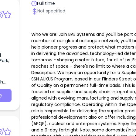
Full time
Not specified
Who we are: Join BAE Systems and you'll be part 
member of our global colleague network, you'll br
help pioneer progress and protect what matters m
in delivering the advanced, technology-led defen
|
tomorrow - shaping a safer future, for all of us. 
Park,
reaches of space - there's no limit to where a c
Description: We have an opportunity for a Supplie
SSN AUKUS Program, based in our Flinders Street 
th
of Quality on a permanent full-time basis. This is
focused on supplier and supply chain integration
y
aligned with evolving manufacturing and supply c
regulatory compliance. Operating within the Ope
role is responsible for delivering the supplier pr
professional development also on offer includin
(APQP), nuclear and enterprise systems. Enjoy flex
and a 9-day fortnight. Note, some domestic/inte