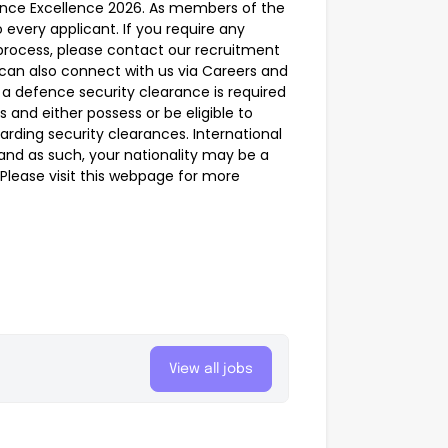
nce Excellence 2026. As members of the
 every applicant. If you require any
process, please contact our recruitment
can also connect with us via Careers and
a defence security clearance is required
ns and either possess or be eligible to
arding security clearances. International
 and as such, your nationality may be a
e. Please visit this webpage for more
View all jobs