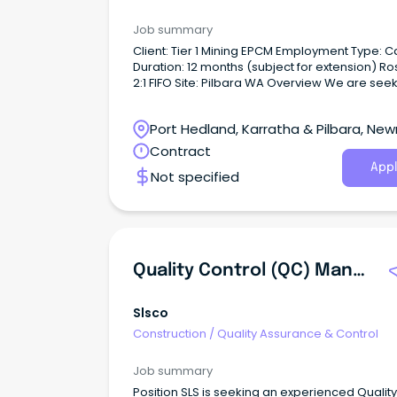
Job summary
Client: Tier 1 Mining EPCM Employment Type: Casual
Duration: 12 months (subject for extension) Roster:
2:1 FIFO Site: Pilbara WA Overview We are seeking
an experienced Site Quality Advisor to join a 
construction and resource infrastructure proj
Port Hedland, Karratha & Pilbara, Ne
a 2:1 FIFO roster.
Western Australia
Contract
Appl
Not specified
Quality Control (QC) Manager
Slsco
Construction
/
Quality Assurance & Control
Job summary
Position SLS is seeking an experienced Quality