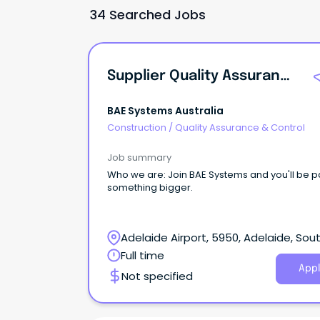
34 Searched Jobs
Supplier Quality Assurance Engineer
BAE Systems Australia
Construction
/
Quality Assurance & Control
Job summary
Who we are: Join BAE Systems and you'll be part of
something bigger.
Adelaide Airport, 5950, Adelaide, Sou
Australia
Full time
Appl
Not specified