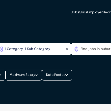
Jobs
Skills
Employer
Recr
Maximum Salary
Date Posted