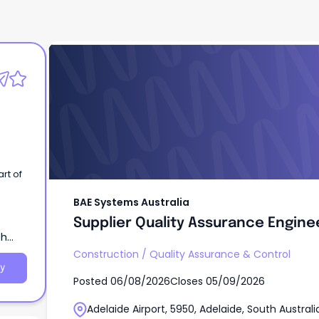
BAE Systems Australia
Supplier Quality Assurance Engine
BAE Systems Australia
Supplier Quality Assurance Engine
th
Construction
/
Quality Assurance & Control
y
Posted
06/08/2026
Closes
05/09/2026
Adelaide Airport, 5950, Adelaide, South Australi