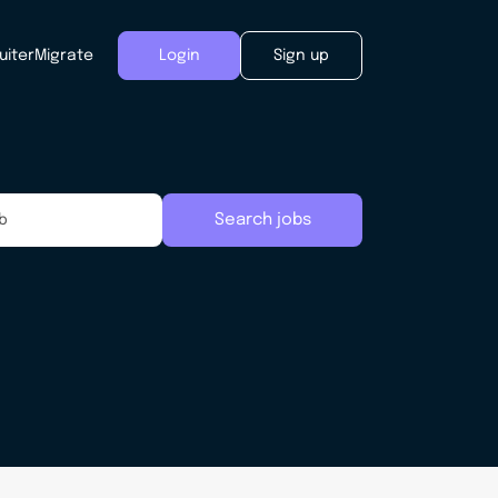
uiter
Migrate
Login
Sign up
Search jobs