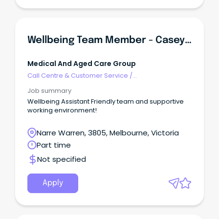
Wellbeing Team Member - Casey Aged Care
Medical And Aged Care Group
Call Centre & Customer Service
/
Supervisors/Team Leaders
Job summary
Wellbeing Assistant Friendly team and supportive
working environment!
Narre Warren, 3805, Melbourne, Victoria
Part time
Not specified
Apply