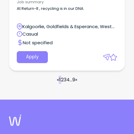
Job summary
At Return-It , recycling is in our DNA.
Kalgoorlie, Goldfields & Esperance, West
Kalgoorlie, Western Australia
Casual
Not specified
Apply
«
1
2
3
4
...
9
»