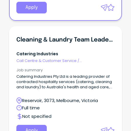
RN/M2C, the classification will be determined by
qualifications and experience.
Apply
Cleaning & Laundry Team Leader - Aged Care
Catering Industries
Call Centre & Customer Service
/
Supervisors/Team Leaders
Job summary
Catering Industries Pty Ltd is a leading provider of
contracted hospitality services (catering, cleaning
and laundry) to Australia's health and aged care,
education, government, corporate and resources
sector. We currently employ over 1,800 personnel
Reservoir, 3073, Melbourne, Victoria
across various operations in our active market. The
Full time
Role 🌟 Join Our Team as a Cleaning & Laundry
Team Leader! 🌟 We’re looking for an enthusiastic
Not specified
and committed Cleaning and Laundry Team Leader
to support our client’s aged care facility in Eltham,
VIC.
Apply