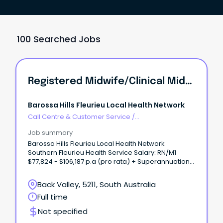
100 Searched Jobs
Registered Midwife/Clinical Midwife - Midwifery Base Team
Barossa Hills Fleurieu Local Health Network
Call Centre & Customer Service
/
Supervisors/Team Leaders
Job summary
Barossa Hills Fleurieu Local Health Network
Southern Fleurieu Health Service Salary: RN/M1
$77,824 - $106,187 p.a (pro rata) + Superannuation
+ Leave Loading + Salary Sacrifice Benefits
RN/M2C $90,913 - $114,917 p.a (pro rata) +
Back Valley, 5211, South Australia
Superannuation + Leave Loading + Salary Sacrifice
Full time
Benefits Ongoing role working 56 hours per
fortnight over a 7-day roster Please note that as
Not specified
this position is multi-classed as either a RN/M1 or