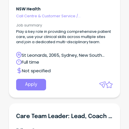
NSW Health
Call Centre & Customer Service
/
Supervisors/Team Leaders
Job summary
Play a key role in providing comprehensive patient
care, use your clinical skills across multiple sites
and join a dedicated multi-disciplinary team.
St Leonards, 2065, Sydney, New South
Wales
Full time
Not specified
Apply
Care Team Leader: Lead, Coach & Improve Aged Care Delivery