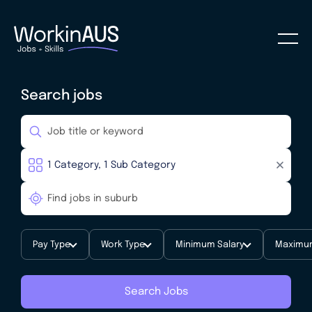
Search jobs
Pay Type
Work Type
Minimum Salary
Maximum
Search Jobs