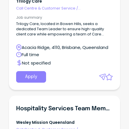
Trilogy Care
Call Centre & Customer Service
/
Supervisors/Team Leaders
Job summary
Trilogy Care, located in Bowen Hills, seeks a
dedicated Team Leader to ensure high-quality
client care while empowering a team of Care
Coordinators.
Acacia Ridge, 4110, Brisbane, Queensland
Full time
Not specified
Apply
Hospitality Services Team Member - Residential Aged Care
Wesley Mission Queensland