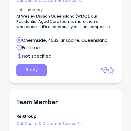
Call Centre & Customer Service
/
Supervisors/Team Leaders
Job summary
At Wesley Mission Queensland (WMQ), our
Residential Aged Care team is more than a
workplace — it’s a community built on compassion,
dignity, and respect.
Chermside, 4032, Brisbane, Queensland
Full time
Not specified
Apply
Team Member
Re.Group
Call Centre & Customer Service
/
Supervisors/Team Leaders