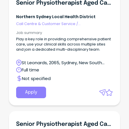
Senior Physiotherapist Aged Care Rapid Response Team
Northern Sydney Local Health District
Call Centre & Customer Service
/
Supervisors/Team Leaders
Job summary
Play a key role in providing comprehensive patient
care, use your clinical skills across multiple sites
and join a dedicated multi-disciplinary team.
St Leonards, 2065, Sydney, New South
Wales
Full time
Not specified
Apply
Senior Physiotherapist Aged Care Rapid Response Team