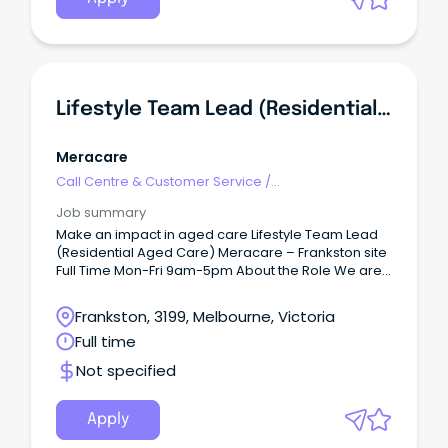
Lifestyle Team Lead (Residential Aged Care)
Meracare
Call Centre & Customer Service
/
Supervisors/Team Leaders
Job summary
Make an impact in aged care Lifestyle Team Lead
(Residential Aged Care) Meracare – Frankston site
Full Time Mon-Fri 9am-5pm About the Role We are
seeking an experienced, enthusiastic and
compassionate Lifestyle Team Leader to work in
Frankston, 3199, Melbourne, Victoria
our close-knit Lifestyle team in delivering engaging,
Full time
person-centred wellbeing programs for our
residents.
Not specified
Apply