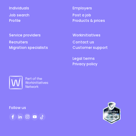
Individuals
Employers
Job search
Post a job
Profile
Products & prices
Service providers
Workinitiatives
Recruiters
Contact us
Migration specialists
Customer support
Legal terms
Privacy policy
Follow us