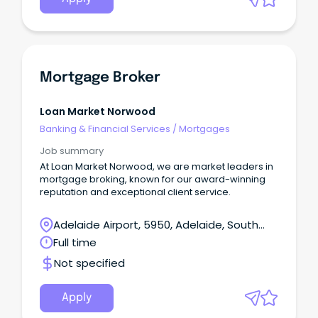
Mortgage Broker
Loan Market Norwood
Banking & Financial Services
/
Mortgages
Job summary
At Loan Market Norwood, we are market leaders in
mortgage broking, known for our award-winning
reputation and exceptional client service.
Adelaide Airport, 5950, Adelaide, South
Australia
Full time
Not specified
Apply