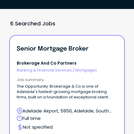
6 Searched Jobs
Senior Mortgage Broker
Brokerage And Co Partners
Banking & Financial Services
/
Mortgages
Job summary
The Opportunity: Brokerage & Co is one of
Adelaide's fastest-growing mortgage broking
firms, built on a foundation of exceptional client
outcomes and long-term relationships based on
trust, honesty, and expert advice.
Adelaide Airport, 5950, Adelaide, South
Australia
Full time
Not specified