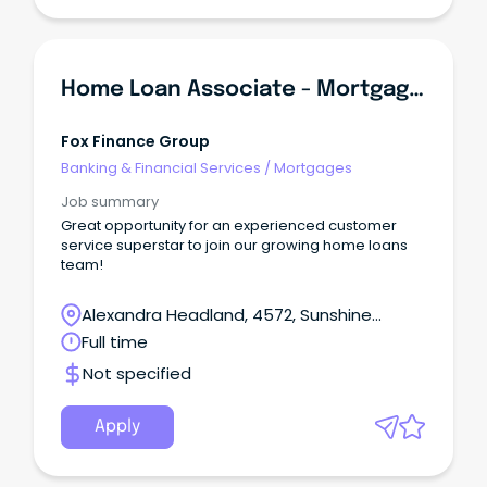
Home Loan Associate - Mortgage Lending
Fox Finance Group
Banking & Financial Services
/
Mortgages
Job summary
Great opportunity for an experienced customer
service superstar to join our growing home loans
team!
Alexandra Headland, 4572, Sunshine
Coast, Queensland
Full time
Not specified
Apply