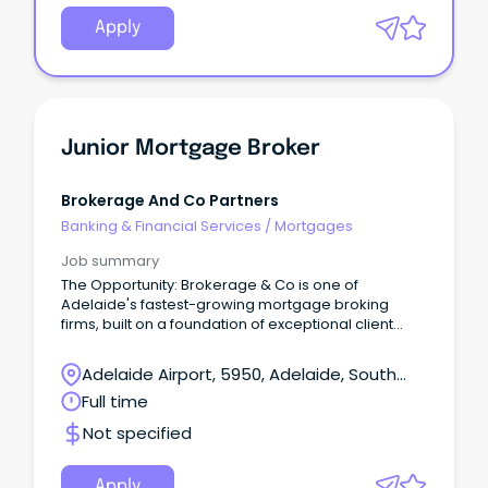
Apply
Junior Mortgage Broker
Brokerage And Co Partners
Banking & Financial Services
/
Mortgages
Job summary
The Opportunity: Brokerage & Co is one of
Adelaide's fastest-growing mortgage broking
firms, built on a foundation of exceptional client
outcomes and long-term relationships based on
trust, honesty, and expert advice.
Adelaide Airport, 5950, Adelaide, South
Australia
Full time
Not specified
Apply