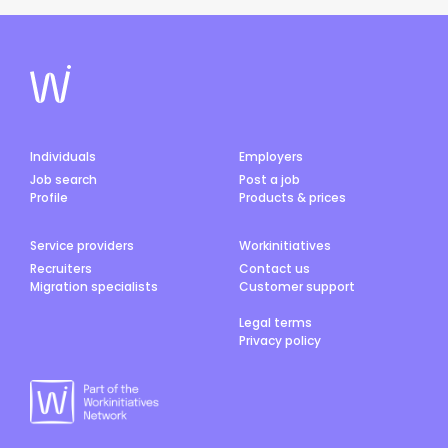
Individuals
Employers
Job search
Post a job
Profile
Products & prices
Service providers
Workinitiatives
Recruiters
Contact us
Migration specialists
Customer support
Legal terms
Privacy policy