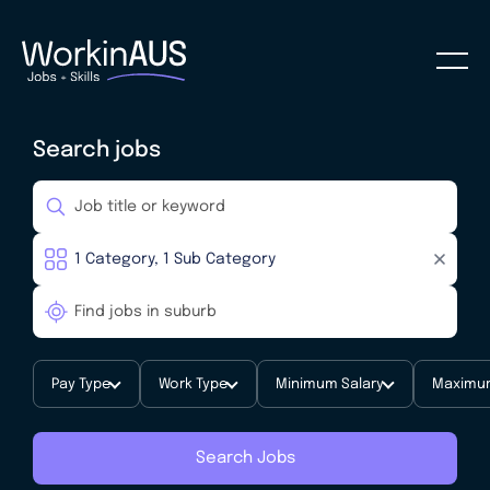
Search jobs
Pay Type
Work Type
Minimum Salary
Maximum
Search Jobs