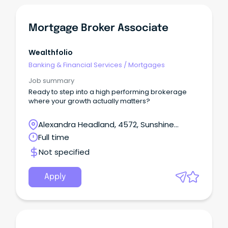
Mortgage Broker Associate
Wealthfolio
Banking & Financial Services
/
Mortgages
Job summary
Ready to step into a high performing brokerage
where your growth actually matters?
Alexandra Headland, 4572, Sunshine
Coast, Queensland
Full time
Not specified
Apply