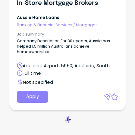
In-Store Mortgage Brokers
Aussie Home Loans
Banking & Financial Services
/
Mortgages
Job summary
Company Description For 30+ years, Aussie has
helped 1.5 million Australians achieve
homeownership.
Adelaide Airport, 5950, Adelaide, South
Australia
Full time
Not specified
Apply
«
1
»