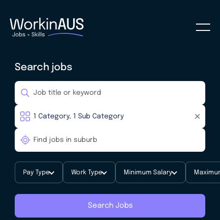
Search jobs
Pay Type
Work Type
Minimum Salary
Maximum
Search Jobs