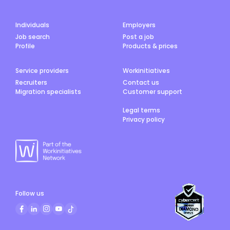
Individuals
Employers
Job search
Post a job
Profile
Products & prices
Service providers
Workinitiatives
Recruiters
Contact us
Migration specialists
Customer support
Legal terms
Privacy policy
Follow us