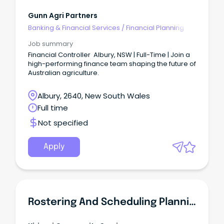
Gunn Agri Partners
Banking & Financial Services
/
Financial Planning
Job summary
Financial Controller Albury, NSW | Full-Time | Join a
high-performing finance team shaping the future of
Australian agriculture.
Albury, 2640, New South Wales
Full time
Not specified
Apply
Rostering And Scheduling Planning Coordinator New South Wales - Albury - Full Time Position