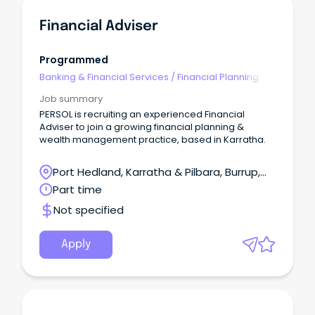
Financial Adviser
Programmed
Banking & Financial Services
/
Financial Planning
Job summary
PERSOL is recruiting an experienced Financial
Adviser to join a growing financial planning &
wealth management practice, based in Karratha.
Port Hedland, Karratha & Pilbara, Burrup,
Western Australia
Part time
Not specified
Apply