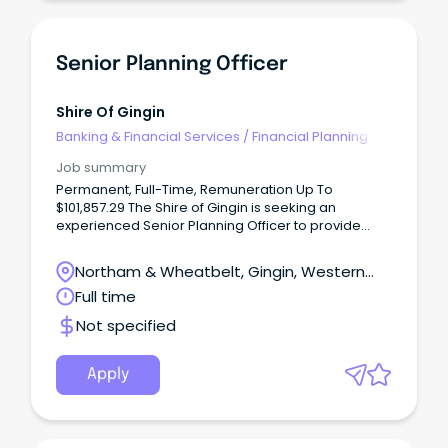
Senior Planning Officer
Shire Of Gingin
Banking & Financial Services
/
Financial Planning
Job summary
Permanent, Full-Time, Remuneration Up To
$101,857.29 The Shire of Gingin is seeking an
experienced Senior Planning Officer to provide
specialist planning advice and help shape the
future of our growing community.
Northam & Wheatbelt, Gingin, Western
Australia
Full time
Not specified
Apply