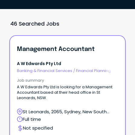
46 Searched Jobs
Management Accountant
A W Edwards Pty Ltd
Banking & Financial Services
/
Financial Planning
Job summary
A W Edwards Pty Ltd is looking for a Management
Accountant based at their head office in St
Leonards, NSW.
St Leonards, 2065, Sydney, New South
Wales
Full time
Not specified