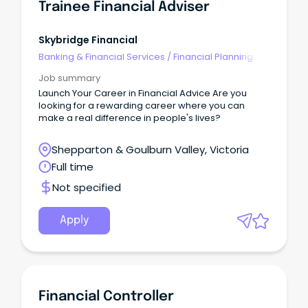
Trainee Financial Adviser
Skybridge Financial
Banking & Financial Services
/
Financial Planning
Job summary
Launch Your Career in Financial Advice Are you
looking for a rewarding career where you can
make a real difference in people's lives?
Shepparton & Goulburn Valley, Victoria
Full time
Not specified
Apply
Financial Controller