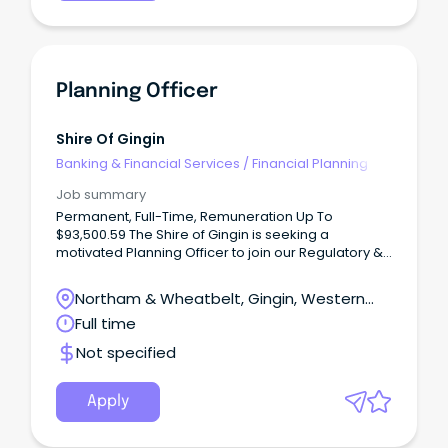
Planning Officer
Shire Of Gingin
Banking & Financial Services
/
Financial Planning
Job summary
Permanent, Full-Time, Remuneration Up To
$93,500.59 The Shire of Gingin is seeking a
motivated Planning Officer to join our Regulatory &
Development Services team.
Northam & Wheatbelt, Gingin, Western
Australia
Full time
Not specified
Apply