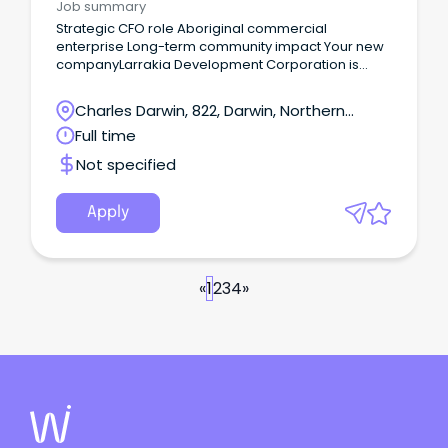
Job summary
Strategic CFO role Aboriginal commercial
enterprise Long-term community impact Your new
companyLarrakia Development Corporation is
seeking a commercially astute and values-led
Chief Financial Officer to help shape the next stage
Charles Darwin, 822, Darwin, Northern
of its growth and impact.
Territory
Full time
Not specified
Apply
«
1
2
3
4
»