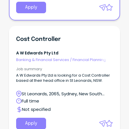
Apply
Cost Controller
A W Edwards Pty Ltd
Banking & Financial Services
/
Financial Planning
Job summary
A W Edwards Pty Ltd is looking for a Cost Controller
based at their head office in St Leonards, NSW.
St Leonards, 2065, Sydney, New South
Wales
Full time
Not specified
Apply