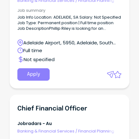
Banking & Financial Services
/
Financial Planning
Job summary
Job Info Location: ADELAIDE, SA Salary: Not Specified
Job Type: Permanent position | Full time position
Job DescriptionPhillip Riley is looking for an
experience Financial Investment Advisor to join our
team.
Adelaide Airport, 5950, Adelaide, South
Australia
Full time
Not specified
Apply
Chief Financial Officer
Jobradars - Au
Banking & Financial Services
/
Financial Planning