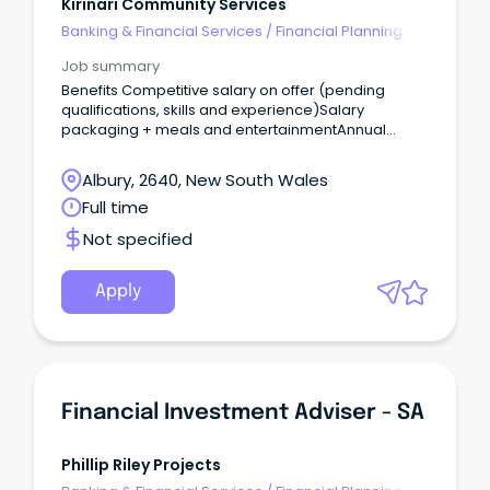
Kirinari Community Services
Banking & Financial Services
/
Financial Planning
Job summary
Benefits Competitive salary on offer (pending
qualifications, skills and experience)Salary
packaging + meals and entertainmentAnnual
Leave (5 weeks) Learning and development
opportunitiesSupportive team
Albury, 2640, New South Wales
environmentRewarding career pathways with
Full time
opportunities for further growth We are seeking a
detail orientated and proactive Planning
Not specified
Coordinator to join our team, supporting the
delivery of high quality, person-centered to our
customers.
Apply
Financial Investment Adviser - SA
Phillip Riley Projects