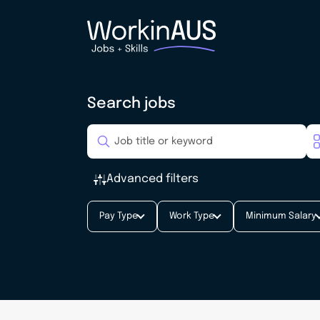
Search jobs
Advanced filters
Pay Type
Work Type
Minimum Salary