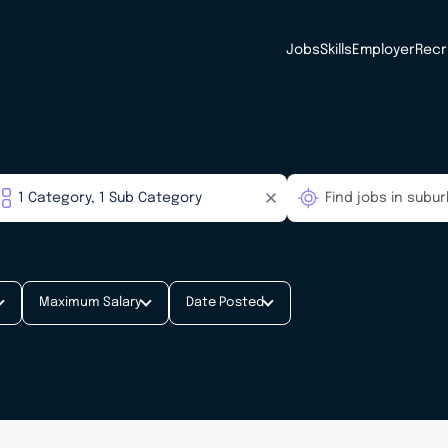
Jobs
Skills
Employer
Recr
Maximum Salary
Date Posted