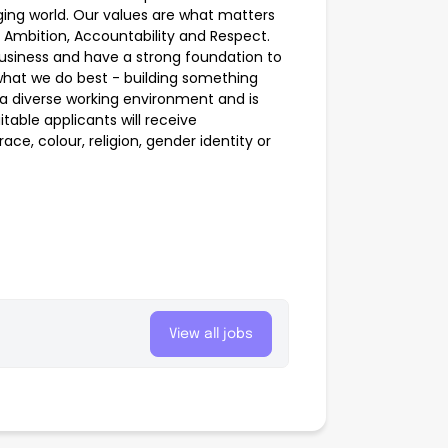
nging world. Our values are what matters
 Ambition, Accountability and Respect.
business and have a strong foundation to
what we do best - building something
 a diverse working environment and is
table applicants will receive
ce, colour, religion, gender identity or
View all jobs