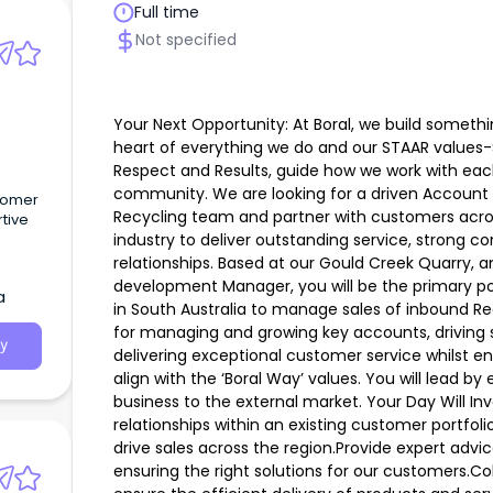
Full time
Not specified
Your Next Opportunity: At Boral, we build someth
heart of everything we do and our STAAR values-
Respect and Results, guide how we work with eac
community. We are looking for a driven Account 
stomer
Recycling team and partner with customers acro
rtive
industry to deliver outstanding service, strong
relationships. Based at our Gould Creek Quarry, a
development Manager, you will be the primary po
a
in South Australia to manage sales of inbound Rec
for managing and growing key accounts, driving s
y
delivering exceptional customer service whilst e
align with the ‘Boral Way’ values. You will lead b
business to the external market. Your Day Will In
relationships within an existing customer portfol
drive sales across the region.Provide expert advi
ensuring the right solutions for our customers.C