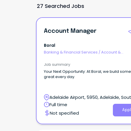
27 Searched Jobs
Account Manager
Boral
Banking & Financial Services
/
Account &
Relationship Management
Job summary
Your Next Opportunity: At Boral, we build something
great every day.
Adelaide Airport, 5950, Adelaide, Sou
Australia
Full time
Appl
Not specified