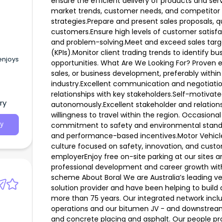
ensure the efficient delivery of products and se
market trends, customer needs, and competitor ac
strategies.Prepare and present sales proposals, 
customers.Ensure high levels of customer satis
and problem-solving.Meet and exceed sales targ
(KPIs).Monitor client trading trends to identify bus
enjoys
opportunities. What Are We Looking For? Prove
sales, or business development, preferably within 
industry.Excellent communication and negotiation 
relationships with key stakeholders.Self-motivate
ry
autonomously.Excellent stakeholder and relationship
willingness to travel within the region. Occasional
commitment to safety and environmental standa
y
and performance-based incentives.Motor Vehicl
culture focused on safety, innovation, and custo
employerEnjoy free on-site parking at our sites a
professional development and career growth wit
scheme About Boral We are Australia’s leading ve
solution provider and have been helping to build 
more than 75 years. Our integrated network incl
operations and our bitumen JV - and downstream
and concrete placing and asphalt. Our people pr