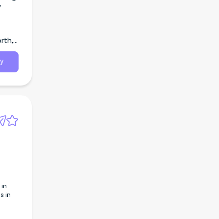
y
rth,
y
 in
s in