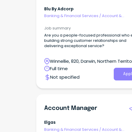
Blu By Adcorp
Banking & Financial Services
/
Account &
Relationship Management
Job summary
Are you a people-focused professional who 
building strong customer relationships and
delivering exceptional service?
Winnellie, 820, Darwin, Northern Territo
Full time
Appl
Not specified
Account Manager
Elgas
Banking & Financial Services
/
Account &