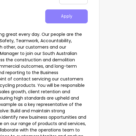
Apply
ing great every day. Our people are the
Safety, Teamwork, Accountability,
h other, our customers and our
Manager to join our South Australian
ss the construction and demolition
 commercial outcomes, and long-term
nd reporting to the Business
int of contact servicing our customers
ycling products. You will be responsible
ales growth, client retention and
nsuring high standards are upheld and
y example as a key representative of the
volve: Build and maintain strong
io.Identify new business opportunities and
ce on our range of products and services,
ollaborate with the operations team to