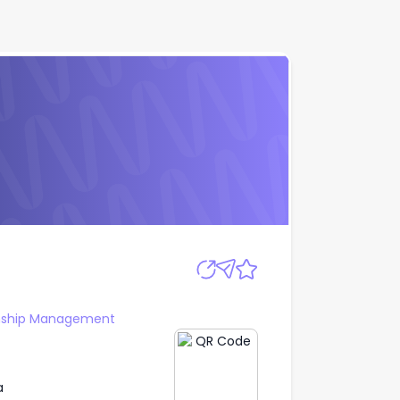
Apply
onship Management
a