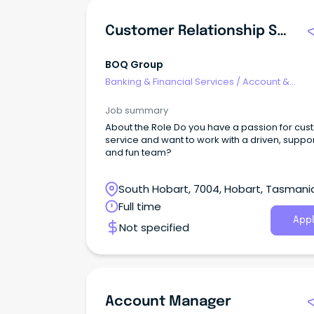
Customer Relationship Specialist - Hobart
BOQ Group
Banking & Financial Services
/
Account &
Relationship Management
Job summary
About the Role Do you have a passion for cu
service and want to work with a driven, suppo
and fun team?
South Hobart, 7004, Hobart, Tasmani
Full time
Appl
Not specified
Account Manager