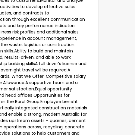
rvices to customers.Monitor and analyze
tivities to develop effective sales
quotes, and contracts to
faction through excellent communication
ets and key performance indicators
iness risk profiles and additional sales
n experience in account management,
the waste, logistics or construction
skills.Ability to build and maintain
d, results-driven, and able to work
 building skillsA full driver’s license and
 overnight travel will be required.A
rds. What We Offer: Competitive salary
e Allowance.A supportive team and a
mer satisfaction.Equal opportunity
nd head offices Opportunities for
hin the Boral Group.Employee benefit
rtically integrated construction materials
and enable a strong, modern Australia for
udes upstream assets – quarries, cement
 operations across, recycling, concrete
ovide solutions to help customers and