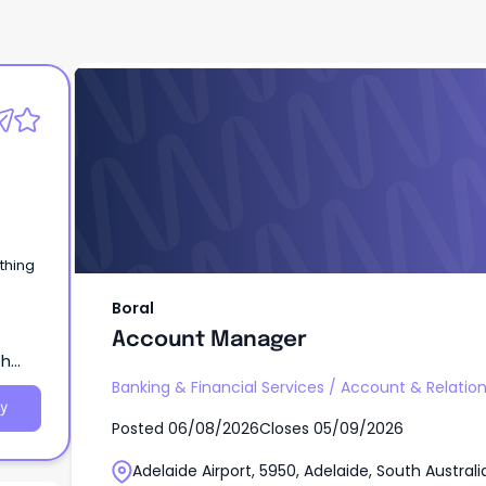
Boral
Account Manager
Boral
Account Manager
th
Banking & Financial Services
/
Account & Relati
y
Posted
06/08/2026
Closes
05/09/2026
Adelaide Airport, 5950, Adelaide, South Australi