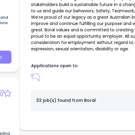
stakeholders build a sustainable future in a cha
to us and guide our behaviors, Safety, Teamwork,
We’re proud of our legacy as a great Australian 
G and
tions
improve and continue fulfilling our purpose and 
great. Boral values and is committed to creating
proud to be an equal opportunity employer. All sui
consideration for employment without regard to ra
expression, sexual orientation, disability or age.
y
Applications open to:
33 job(s) found from
Boral
ading