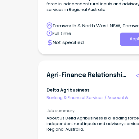
force in independent rural inputs and advisor
services in Regional Australia.
Tamworth & North West NSW, Tamwo
New South Wales
Full time
Appl
Not specified
Agri-Finance Relationship Manager
Delta Agribusiness
Banking & Financial Services
/
Account &
Relationship Management
Job summary
About Us Delta Agribusiness is a leading force
independent rural inputs and advisory service
Regional Australia.