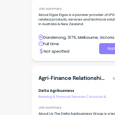
Relationship Management
Job summary
About Elgas Elgas is a pioneer provider of LP
related products, services and technical solu
in Australia & New Zealand.
Dandenong, 3175, Melbourne, Victoria
Full time
Appl
Not specified
Agri-Finance Relationship Manager
Delta Agribusiness
Banking & Financial Services
/
Account &
Relationship Management
Job summary
About Us The Delta Agribusiness Group is a le