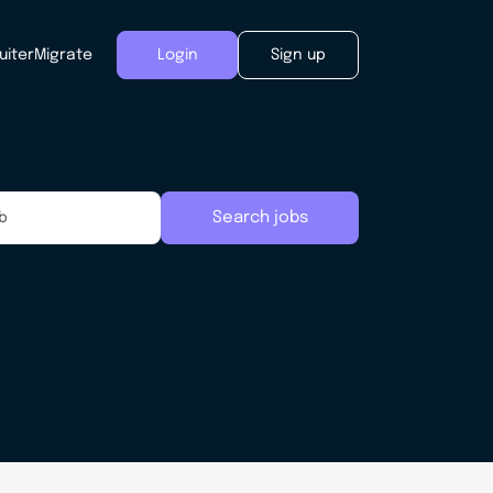
uiter
Migrate
Login
Sign up
Search jobs