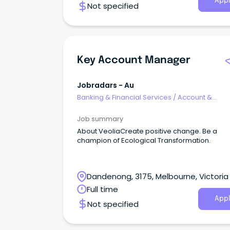
Appl
Not specified
Key Account Manager
Jobradars - Au
Banking & Financial Services
/
Account &
Relationship Management
Job summary
About VeoliaCreate positive change. Be a
champion of Ecological Transformation.
Dandenong, 3175, Melbourne, Victoria
Full time
Appl
Not specified