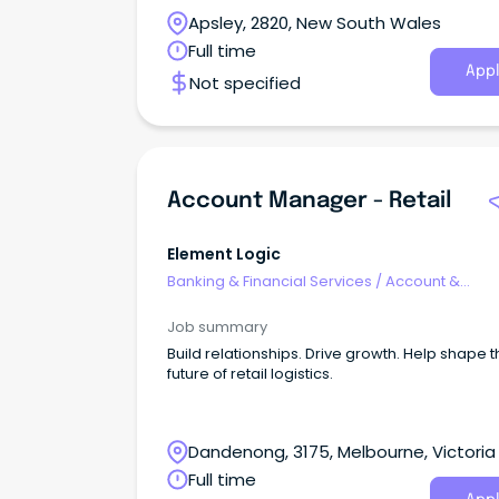
Apsley, 2820, New South Wales
Full time
Appl
Not specified
Account Manager - Retail
Element Logic
Banking & Financial Services
/
Account &
Relationship Management
Job summary
Build relationships. Drive growth. Help shape 
future of retail logistics.
Dandenong, 3175, Melbourne, Victoria
Full time