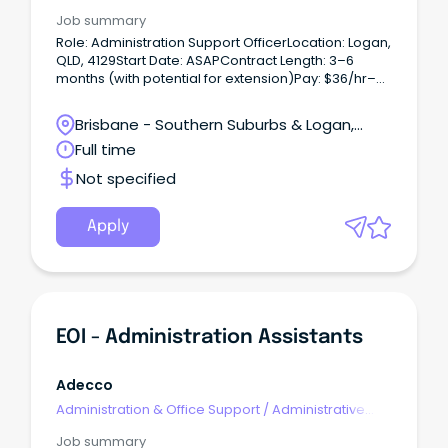
Assistants
Job summary
Role: Administration Support OfficerLocation: Logan,
QLD, 4129Start Date: ASAPContract Length: 3–6
months (with potential for extension)Pay: $36/hr–
$42/hr (+ superannuation)Hours: Full-time, No WFH
Short Summary:Randstad is proud to partner with a
Brisbane - Southern Suburbs & Logan,
Government client to recruit an Administration
Loganholme, Queensland
Full time
Support Officer.
Not specified
Apply
EOI - Administration Assistants
Adecco
Administration & Office Support
/
Administrative
Assistants
Job summary