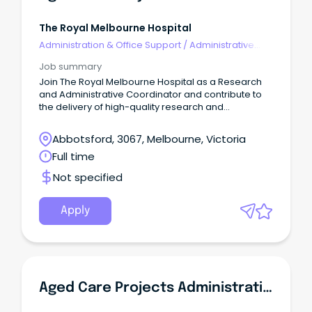
The Royal Melbourne Hospital
Administration & Office Support
/
Administrative
Assistants
Job summary
Join The Royal Melbourne Hospital as a Research
and Administrative Coordinator and contribute to
the delivery of high-quality research and
improvement projects across the City and Royal
Park campuses.
Abbotsford, 3067, Melbourne, Victoria
Full time
Not specified
Apply
Aged Care Projects Administrative Coordinator