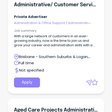
Administrative/ Customer Service Support
Private Advertiser
Administration & Office Support
/
Administrative
Assistants
Job summary
With a large network of customers in an ever-
growing industry, now is the time to join us and
grow your career and administration skills with a
well-known, trusted and dedicated company.
Brisbane - Southern Suburbs & Logan,
Loganholme, Queensland
Full time
Not specified
Apply
Aged Care Projects Administrative Coordinator