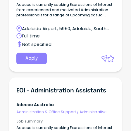
Adecco is currently seeking Expressions of Interest
from experienced and motivated Administration
professionals for a range of upcoming casual
opportunities across the Northern Suburbs.
Adelaide Airport, 5950, Adelaide, South
Australia
Full time
Not specified
Apply
EOI - Administration Assistants
Adecco Australia
Administration & Office Support
/
Administrative
Assistants
Job summary
Adecco is currently seeking Expressions of Interest