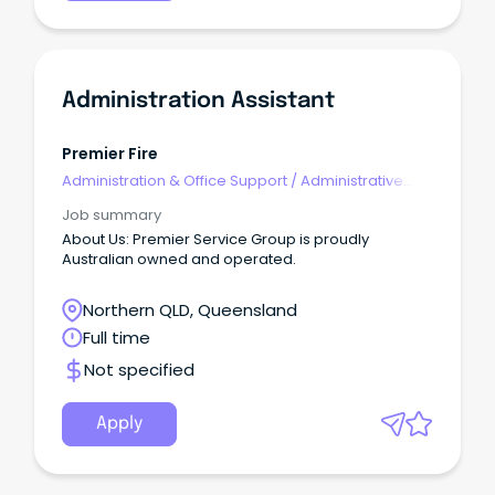
Administration Assistant
Premier Fire
Administration & Office Support
/
Administrative
Assistants
Job summary
About Us: Premier Service Group is proudly
Australian owned and operated.
Northern QLD, Queensland
Full time
Not specified
Apply