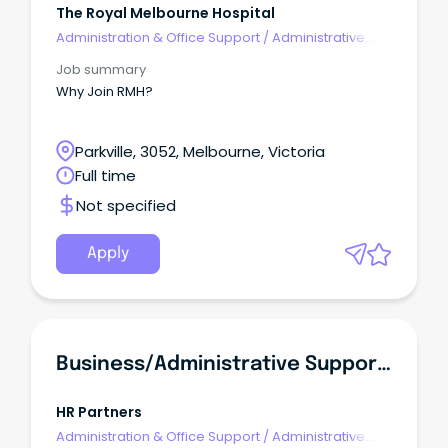
The Royal Melbourne Hospital
Administration & Office Support
/
Administrative
Assistants
Job summary
Why Join RMH?
Parkville, 3052, Melbourne, Victoria
Full time
Not specified
Apply
Business/administrative Support Officer
HR Partners
Administration & Office Support
/
Administrative