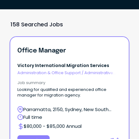
158 Searched Jobs
Office Manager
Victory International Migration Services
Administration & Office Support
/
Administrative
Assistants
Job summary
Looking for qualified and experienced office
manager for migration agency.
Parramatta, 2150, Sydney, New South
Wales
Full time
$80,000 - $85,000 Annual