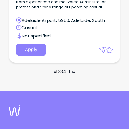
from experienced and motivated Administration
professionals for a range of upcoming casual
opportunities across the Northern Suburbs.
Adelaide Airport, 5950, Adelaide, South
Australia
Casual
Not specified
Apply
«
1
2
3
4
...
15
»