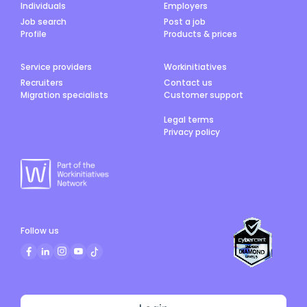
Individuals
Employers
Job search
Post a job
Profile
Products & prices
Service providers
Workinitiatives
Recruiters
Contact us
Migration specialists
Customer support
Legal terms
Privacy policy
Follow us