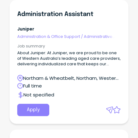
Administration Assistant
Juniper
Administration & Office Support
/
Administrative
Assistants
Job summary
About Juniper: At Juniper, we are proud to be one
of Western Australia’s leading aged care providers,
delivering individualized care that keeps our
customers connected to the people, passions, and
places they’ve always cherished.
Northam & Wheatbelt, Northam, Western
Australia
Full time
Not specified
Apply