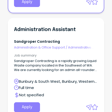
Apply
Administration Assistant
Sandgroper Contracting
Administration & Office Support
/
Administrative
Assistants
Job summary
Sandgroper Contracting is a rapidly growing Liquid
Waste company located in the Southwest of WA.
We are currently looking for an admin all-rounder
to join us for a Full-Time position.
Bunbury & South West, Bunbury, Western
Australia
Full time
Not specified
Apply