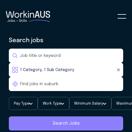
Search jobs
Pay Type
Work Type
Minimum Salary
Maximum
Search Jobs