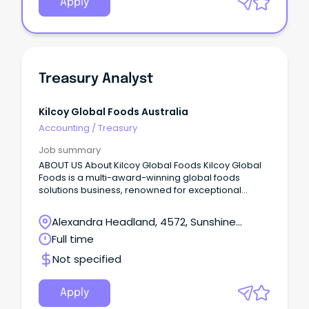
Apply
Treasury Analyst
Kilcoy Global Foods Australia
Accounting
/
Treasury
Job summary
ABOUT US About Kilcoy Global Foods Kilcoy Global
Foods is a multi-award-winning global foods
solutions business, renowned for exceptional
quality and innovation.
Alexandra Headland, 4572, Sunshine
Coast, Queensland
Full time
Not specified
Apply