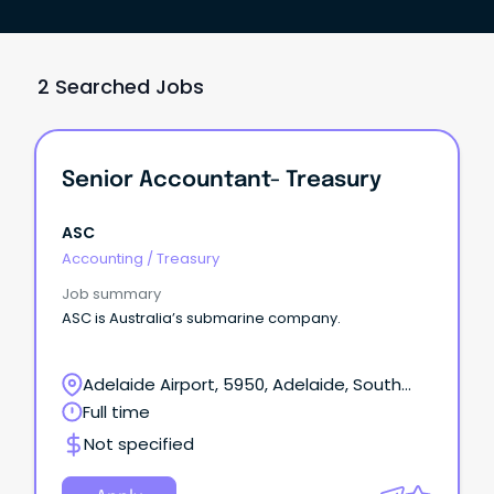
2 Searched Jobs
Senior Accountant- Treasury
ASC
Accounting
/
Treasury
Job summary
ASC is Australia’s submarine company.
Adelaide Airport, 5950, Adelaide, South
Australia
Full time
Not specified