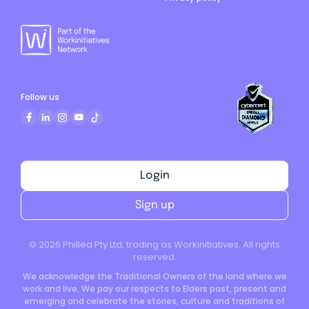
Follow us
Login
Sign up
©
2026
Philled Pty Ltd, trading as Workinitiatives. All rights
reserved.
We acknowledge the Traditional Owners of the land where we
work and live. We pay our respects to Elders past, present and
emerging and celebrate the stories, culture and traditions of