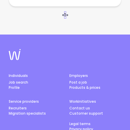
«
1
»
Individuals
Employers
Job search
Post a job
Profile
Products & prices
Service providers
Workinitiatives
Recruiters
Contact us
Migration specialists
Customer support
Legal terms
Privacy policy