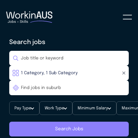
Search jobs
Pay Type
Work Type
Minimum Salary
Maximum
Search Jobs