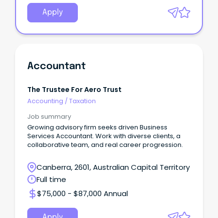
Apply
Accountant
The Trustee For Aero Trust
Accounting
/
Taxation
Job summary
Growing advisory firm seeks driven Business
Services Accountant. Work with diverse clients, a
collaborative team, and real career progression.
Canberra, 2601, Australian Capital Territory
Full time
$75,000 - $87,000 Annual
Apply