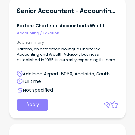
Senior Accountant - Accounting, Taxation & Business Advisory
Bartons Chartered Accountants Wealth
Advisors
Accounting
/
Taxation
Job summary
Bartons, an esteemed boutique Chartered
Accounting and Wealth Advisory business
established in 1965, is currently expanding its team.
Join our organisation, known for its fully integrated
services in Business Advisory, Tax, Wealth
Adelaide Airport, 5950, Adelaide, South
Management, Risk Protection, and Lending. At
Australia
Full time
Bartons, we pride ourselves on our strong
foundation, which consists of three key pillars: our
Not specified
valued clients, our exceptional people, and our
commitment to the community.
Apply