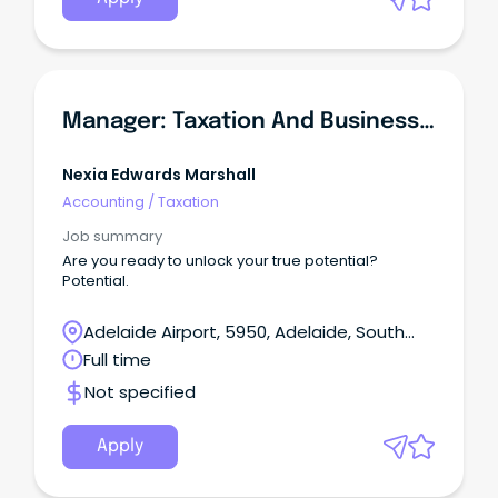
Manager: Taxation And Business Services
Nexia Edwards Marshall
Accounting
/
Taxation
Job summary
Are you ready to unlock your true potential?
Potential.
Adelaide Airport, 5950, Adelaide, South
Australia
Full time
Not specified
Apply