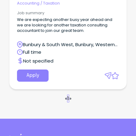
Accounting
/
Taxation
Job summary
We are expecting another busy year ahead and
we are looking for another taxation consulting
accountant to join our great team.
Bunbury & South West, Bunbury, Western
Australia
Full time
Not specified
Apply
«
1
»