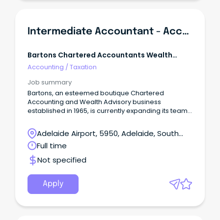
Intermediate Accountant - Accounting, Taxation & Business Advisory
Bartons Chartered Accountants Wealth
Advisors
Accounting
/
Taxation
Job summary
Bartons, an esteemed boutique Chartered
Accounting and Wealth Advisory business
established in 1965, is currently expanding its team.
Join our organisation, known for its fully integrated
services in Business Advisory, Tax, Wealth
Adelaide Airport, 5950, Adelaide, South
Management, Risk Protection, and Lending. At
Australia
Full time
Bartons, we pride ourselves on our strong
foundation, which consists of three key pillars: our
Not specified
valued clients, our exceptional people, and our
commitment to the community.
Apply