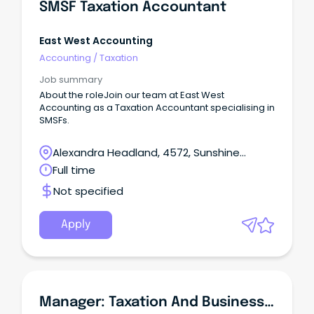
SMSF Taxation Accountant
East West Accounting
Accounting
/
Taxation
Job summary
About the roleJoin our team at East West
Accounting as a Taxation Accountant specialising in
SMSFs.
Alexandra Headland, 4572, Sunshine
Coast, Queensland
Full time
Not specified
Apply
Manager: Taxation And Business Services