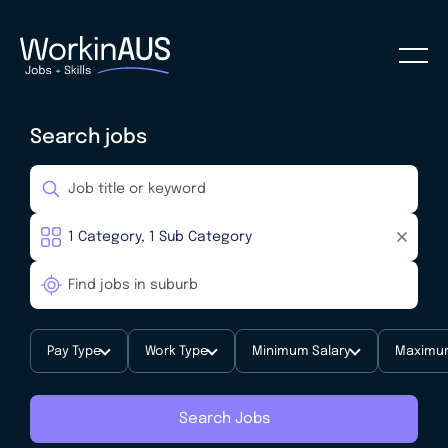
Search jobs
Pay Type
Work Type
Minimum Salary
Maximum
Search Jobs