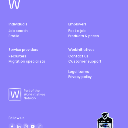
Individuals
Employers
Job search
Post a job
Profile
Products & prices
Service providers
Workinitiatives
Recruiters
Contact us
Migration specialists
Customer support
Legal terms
Privacy policy
Follow us