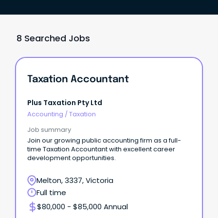
8 Searched Jobs
Taxation Accountant
Plus Taxation Pty Ltd
Accounting
/
Taxation
Job summary
Join our growing public accounting firm as a full-
time Taxation Accountant with excellent career
development opportunities.
Melton, 3337, Victoria
Full time
$80,000 - $85,000 Annual