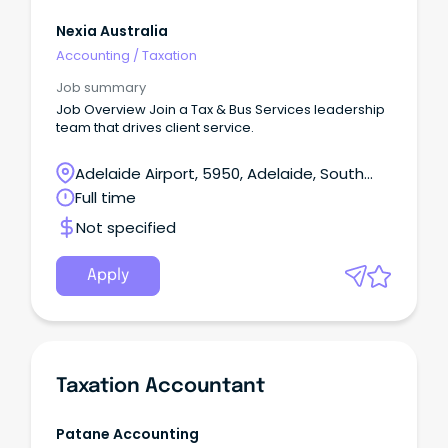
Nexia Australia
Accounting
/
Taxation
Job summary
Job Overview Join a Tax & Bus Services leadership
team that drives client service.
Adelaide Airport, 5950, Adelaide, South
Australia
Full time
Not specified
Apply
Taxation Accountant
Patane Accounting