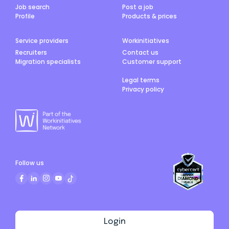
Job search
Post a job
Profile
Products & prices
Service providers
Workinitiatives
Recruiters
Contact us
Migration specialists
Customer support
Legal terms
Privacy policy
Follow us
Login