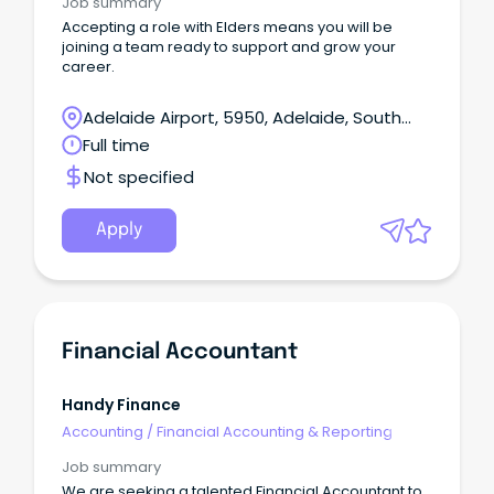
Job summary
Accepting a role with Elders means you will be
joining a team ready to support and grow your
career.
Adelaide Airport, 5950, Adelaide, South
Australia
Full time
Not specified
Apply
Financial Accountant
Handy Finance
Accounting
/
Financial Accounting & Reporting
Job summary
We are seeking a talented Financial Accountant to