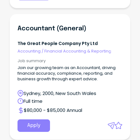
Accountant (General)
The Great People Company Pty Ltd
Accounting
/
Financial Accounting & Reporting
Job summary
Join our growing team as an Accountant, driving
financial accuracy, compliance, reporting, and
business growth through expert advice.
Sydney, 2000, New South Wales
Full time
$80,000 - $85,000 Annual
Apply