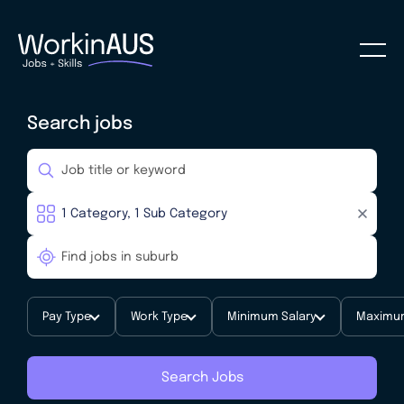
Search jobs
Pay Type
Work Type
Minimum Salary
Maximum
Search Jobs