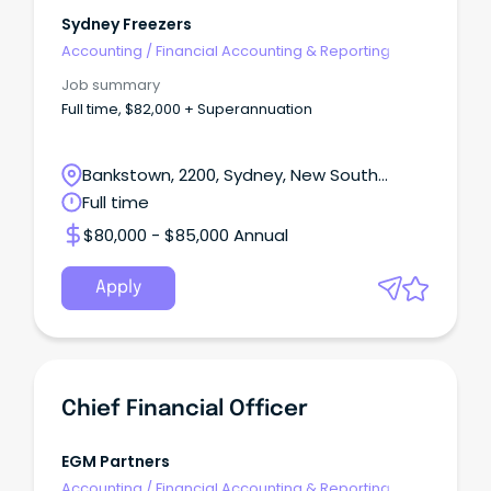
Sydney Freezers
Accounting
/
Financial Accounting & Reporting
Job summary
Full time, $82,000 + Superannuation
Bankstown, 2200, Sydney, New South
Wales
Full time
$80,000 - $85,000 Annual
Apply
Chief Financial Officer
EGM Partners
Accounting
/
Financial Accounting & Reporting