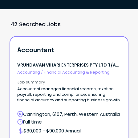
42 Searched Jobs
Accountant
VRUNDAVAN VIHARI ENTERPRISES PTY LTD T/A
IBOLT FENCING
Accounting
/
Financial Accounting & Reporting
Job summary
Accountant manages financial records, taxation,
payroll, reporting and compliance, ensuring
financial accuracy and supporting business growth.
Cannington, 6107, Perth, Western Australia
Full time
$80,000 - $90,000 Annual