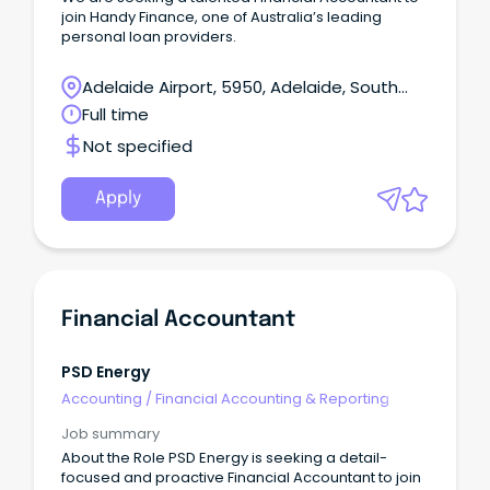
join Handy Finance, one of Australia’s leading
personal loan providers.
Adelaide Airport, 5950, Adelaide, South
Australia
Full time
Not specified
Apply
Financial Accountant
PSD Energy
Accounting
/
Financial Accounting & Reporting
Job summary
About the Role PSD Energy is seeking a detail-
focused and proactive Financial Accountant to join