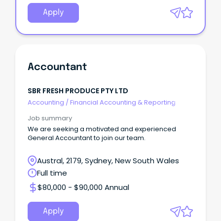
Apply
Accountant
SBR FRESH PRODUCE PTY LTD
Accounting
/
Financial Accounting & Reporting
Job summary
We are seeking a motivated and experienced
General Accountant to join our team.
Austral, 2179, Sydney, New South Wales
Full time
$80,000 - $90,000 Annual
Apply