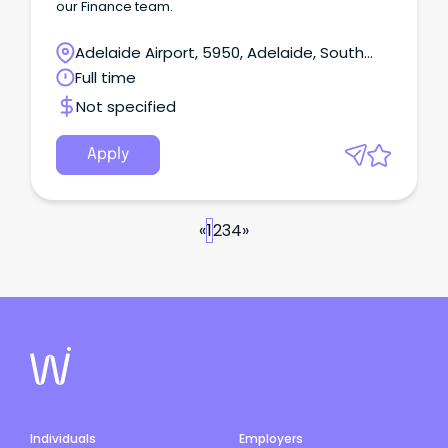
our Finance team.
Adelaide Airport, 5950, Adelaide, South
Australia
Full time
Not specified
Apply
«
1
2
3
4
»
Individuals
Employers