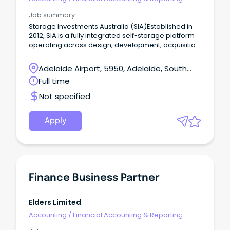
Job summary
Storage Investments Australia (SIA)Established in
2012, SIA is a fully integrated self-storage platform
operating across design, development, acquisition,
funds management and store operations
nationally.
Adelaide Airport, 5950, Adelaide, South
Australia
Full time
Not specified
Apply
Finance Business Partner
Elders Limited
Accounting
/
Financial Accounting & Reporting