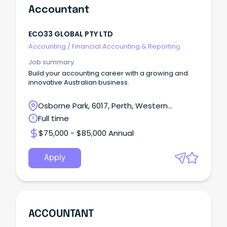
Accountant
ECO33 GLOBAL PTY LTD
Accounting
/
Financial Accounting & Reporting
Job summary
Build your accounting career with a growing and
innovative Australian business.
Osborne Park, 6017, Perth, Western
Australia
Full time
$75,000 - $85,000 Annual
Apply
ACCOUNTANT