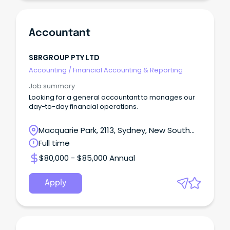
Accountant
SBRGROUP PTY LTD
Accounting
/
Financial Accounting & Reporting
Job summary
Looking for a general accountant to manages our
day-to-day financial operations.
Macquarie Park, 2113, Sydney, New South
Wales
Full time
$80,000 - $85,000 Annual
Apply