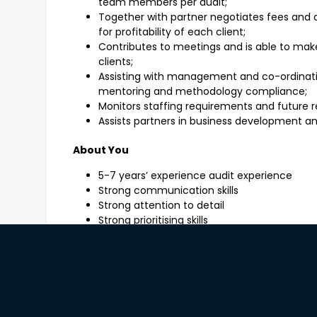
team members per audit;
Together with partner negotiates fees and 
for profitability of each client;
Contributes to meetings and is able to make
clients;
Assisting with management and co-ordinatio
mentoring and methodology compliance;
Monitors staffing requirements and future r
Assists partners in business development an
About You
5-7 years’ experience audit experience
Strong communication skills
Strong attention to detail
Strong prioritising skills
Demonstrate problem solving and decision m
Ability to work autonomously and as part o
Detailed working knowledge and application 
Accounting and Auditing Standards and other
Life At RSM