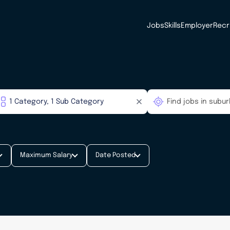
Jobs
Skills
Employer
Recr
Maximum Salary
Date Posted