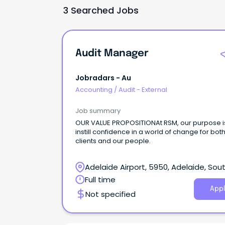
3 Searched Jobs
Audit Manager
Jobradars - Au
Accounting
/
Audit - External
Job summary
OUR VALUE PROPOSITIONAt RSM, our purpose i
instill confidence in a world of change for bot
clients and our people.
Adelaide Airport, 5950, Adelaide, Sou
Australia
Full time
Appl
Not specified