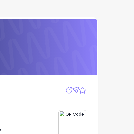
Apply
a