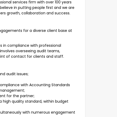
ional services firm with over 100 years
elieve in putting people first and we are
ers growth, collaboration and success.
gagements for a diverse client base at
es in compliance with professional
 involves overseeing audit teams,
nt of contact for clients and staff.
nd audit issues;
 compliance with Accounting Standards
o management;
t for the partner;
 high quality standard, within budget
multaneously with numerous engagement