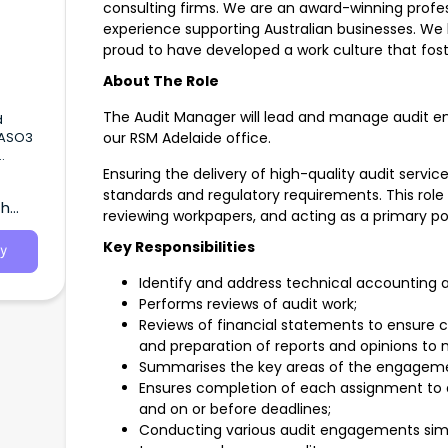
consulting firms. We are an award-winning profess
experience supporting Australian businesses. We b
proud to have developed a work culture that fost
About The Role
The Audit Manager will lead and manage audit en
our RSM Adelaide office.
2026
Ensuring the delivery of high-quality audit servic
standards and regulatory requirements. This role
th
SA)
reviewing workpapers, and acting as a primary poi
Key Responsibilities
y
Identify and address technical accounting a
Performs reviews of audit work;
Reviews of financial statements to ensure
and preparation of reports and opinions t
Summarises the key areas of the engagemen
Ensures completion of each assignment to a
and on or before deadlines;
Conducting various audit engagements si