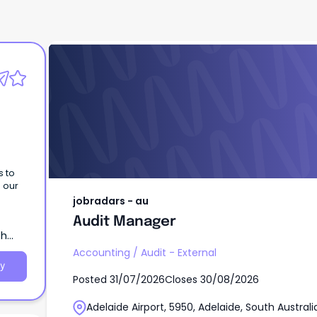
jobradars - au
Audit Manager
s to
h our
jobradars - au
Audit Manager
th
Accounting
/
Audit - External
y
Posted
31/07/2026
Closes
30/08/2026
Adelaide Airport, 5950, Adelaide, South Australi