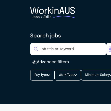
Search jobs
Advanced filters
Pay Type
Work Type
Minimum Salary