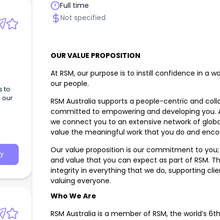
Full time
Not specified
OUR VALUE PROPOSITION
At RSM, our purpose is to instill confidence in a 
our people.
s to
h our
RSM Australia supports a people-centric and coll
committed to empowering and developing you. As 
we connect you to an extensive network of global
value the meaningful work that you do and enco
Our value proposition is our commitment to you; i
y
and value that you can expect as part of RSM. Th
integrity in everything that we do, supporting cl
valuing everyone.
Who We Are
RSM Australia is a member of RSM, the world’s 6th