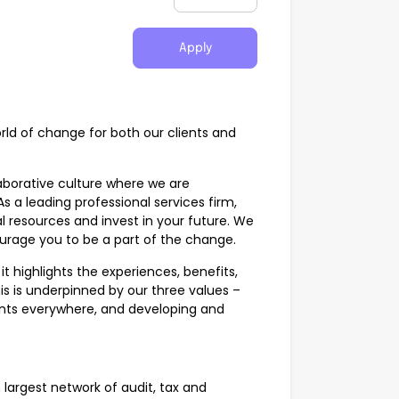
Apply
world of change for both our clients and
aborative culture where we are
a leading professional services firm,
 resources and invest in your future. We
urage you to be a part of the change.
t highlights the experiences, benefits,
is is underpinned by our three values –
ients everywhere, and developing and
 largest network of audit, tax and