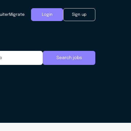
uiter
Migrate
Login
Sign up
Search jobs