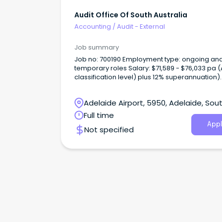
Audit Office Of South Australia
Accounting
/
Audit - External
Job summary
Job no: 700190 Employment type: ongoing and
temporary roles Salary: $71,589 - $76,033 pa (ASO3
classification level) plus 12% superannuation)
Applications close: 5.00pm Monday 30 June 
About us The Audit Office of South Australia is the
Adelaide Airport, 5950, Adelaide, Sou
independent auditor of the South Australian (
public sector.
Australia
Full time
Appl
Not specified