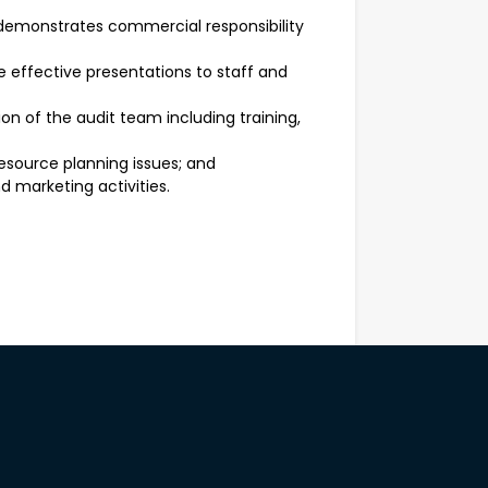
demonstrates commercial responsibility
 effective presentations to staff and
n of the audit team including training,
esource planning issues; and
d marketing activities.
aking skills
f a team
of Corporations Act, Australian
 applicable legislation