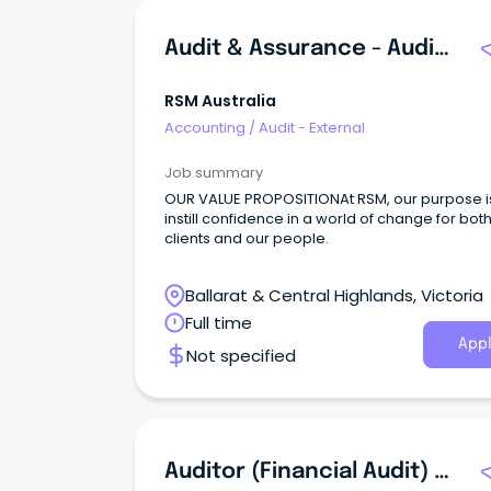
Audit & Assurance - Audit Senior
RSM Australia
Accounting
/
Audit - External
Job summary
OUR VALUE PROPOSITIONAt RSM, our purpose i
instill confidence in a world of change for bot
clients and our people.
Ballarat & Central Highlands, Victoria
Full time
Appl
Not specified
Auditor (Financial Audit) - Graduate Register 20252026